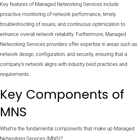
Key features of Managed Networking Services include
proactive monitoring of network performance, timely
troubleshooting of issues, and continuous optimization to
enhance overall network reliability. Furthermore, Managed
Networking Services providers offer expertise in areas such as
network design, configuration, and security, ensuring that a
company’s network aligns with industry best practices and
requirements.
Key Components of
MNS
What’re the fundamental components that make up Managed
Networking Services (MNS)?