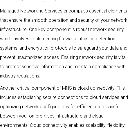
Managed Networking Services encompass essential elements
that ensure the smooth operation and security of your network
infrastructure. One key component is robust network security,
which involves implementing firewalls, intrusion detection
systems, and encryption protocols to safeguard your data and
prevent unauthorized access. Ensuring network security is vital
to protect sensitive information and maintain compliance with
industry regulations.
Another critical component of MNS is cloud connectivity. This
includes establishing secure connections to cloud services and
optimizing network configurations for efficient data transfer
between your on-premises infrastructure and cloud
environments. Cloud connectivity enables scalability, flexibility,