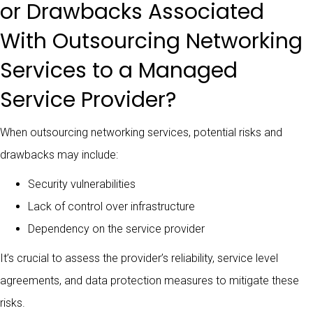
or Drawbacks Associated
With Outsourcing Networking
Services to a Managed
Service Provider?
When outsourcing networking services, potential risks and
drawbacks may include:
Security vulnerabilities
Lack of control over infrastructure
Dependency on the service provider
It’s crucial to assess the provider’s reliability, service level
agreements, and data protection measures to mitigate these
risks.