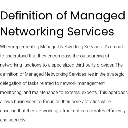
Definition of Managed
Networking Services
When implementing Managed Networking Services, it’s crucial
to understand that they encompass the outsourcing of
networking functions to a specialized third-party provider. The
definition of Managed Networking Services lies in the strategic
delegation of tasks related to network management,
monitoring, and maintenance to external experts. This approach
allows businesses to focus on their core activities while
ensuring that their networking infrastructure operates efficiently
and securely.