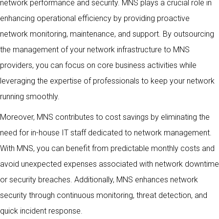
network performance and security. MNS plays a crucial role in
enhancing operational efficiency by providing proactive
network monitoring, maintenance, and support. By outsourcing
the management of your network infrastructure to MNS
providers, you can focus on core business activities while
leveraging the expertise of professionals to keep your network
running smoothly.
Moreover, MNS contributes to cost savings by eliminating the
need for in-house IT staff dedicated to network management.
With MNS, you can benefit from predictable monthly costs and
avoid unexpected expenses associated with network downtime
or security breaches. Additionally, MNS enhances network
security through continuous monitoring, threat detection, and
quick incident response.