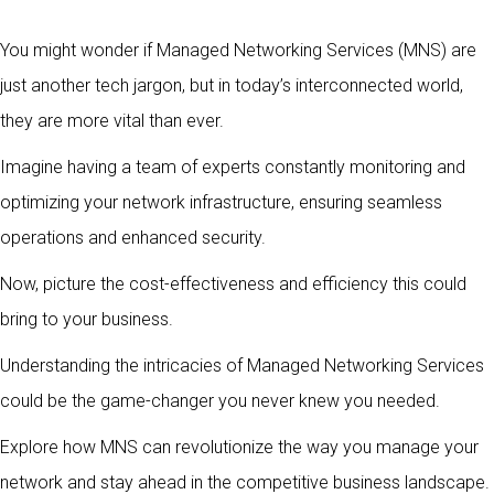
You might wonder if Managed Networking Services (MNS) are
just another tech jargon, but in today’s interconnected world,
they are more vital than ever.
Imagine having a team of experts constantly monitoring and
optimizing your network infrastructure, ensuring seamless
operations and enhanced security.
Now, picture the cost-effectiveness and efficiency this could
bring to your business.
Understanding the intricacies of Managed Networking Services
could be the game-changer you never knew you needed.
Explore how MNS can revolutionize the way you manage your
network and stay ahead in the competitive business landscape.