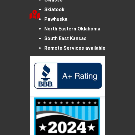
Skiatook
Pawhuska
North Eastern Oklahoma
South East Kansas
Remote Services available