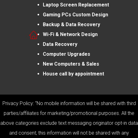
Laptop Screen Replacement
Gaming PCs Custom Design
Backup & Data Recovery
Wi-Fi & Network Design
Data Recovery
Computer Upgrades
New Computers & Sales
House call by appointment
Privacy Policy: “No mobile information will be shared with third
parties/affiliates for marketing/promotional purposes. All the
above categories exclude text messaging originator opt-in data
and consent; this information will not be shared with any