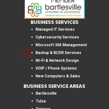
BUSINESS SERVICES
Managed IT Services
Cybersecurity Services
Microsoft 365 Management
Backup & BCDR Services
Wi-Fi & Network Design
VOIP / Phone Systems
New Computers & Sales
BUSINESS SERVICE AREAS
Bartlesville
Tulsa
Owasso