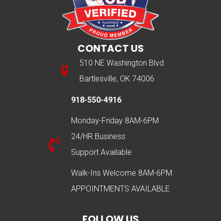
CONTACT US
510 NE Washington Blvd
Bartlesville, OK 74006
918-550-4916
Monday-Friday 8AM-6PM
24/HR Business
Support Available
Walk-Ins Welcome 8AM-6PM
APPOINTMENTS AVAILABLE
FOLLOW US