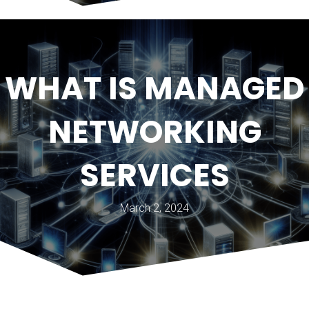
WHAT IS MANAGED
NETWORKING
SERVICES
March 2, 2024