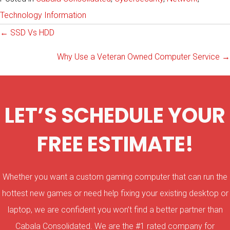
Technology Information
Posts
← SSD Vs HDD
Why Use a Veteran Owned Computer Service →
navigation
LET’S SCHEDULE YOUR
FREE ESTIMATE!
Whether you want a custom gaming computer that can run the
hottest new games or need help fixing your existing desktop or
laptop, we are confident you won’t find a better partner than
Cabala Consolidated. We are the #1 rated company for