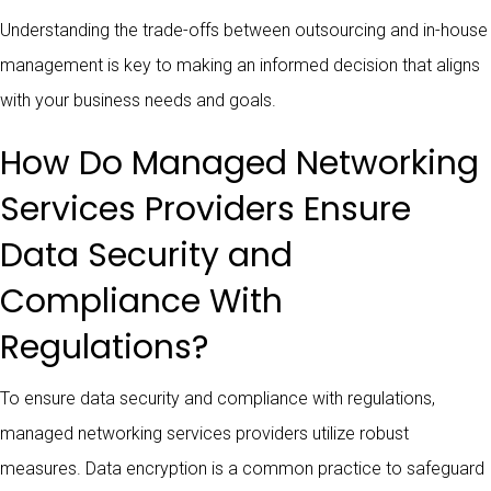
Understanding the trade-offs between outsourcing and in-house
management is key to making an informed decision that aligns
with your business needs and goals.
How Do Managed Networking
Services Providers Ensure
Data Security and
Compliance With
Regulations?
To ensure data security and compliance with regulations,
managed networking services providers utilize robust
measures. Data encryption is a common practice to safeguard