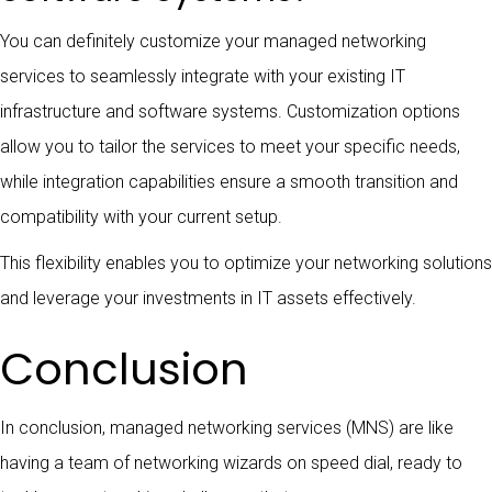
You can definitely customize your managed networking
services to seamlessly integrate with your existing IT
infrastructure and software systems. Customization options
allow you to tailor the services to meet your specific needs,
while integration capabilities ensure a smooth transition and
compatibility with your current setup.
This flexibility enables you to optimize your networking solutions
and leverage your investments in IT assets effectively.
Conclusion
In conclusion, managed networking services (MNS) are like
having a team of networking wizards on speed dial, ready to