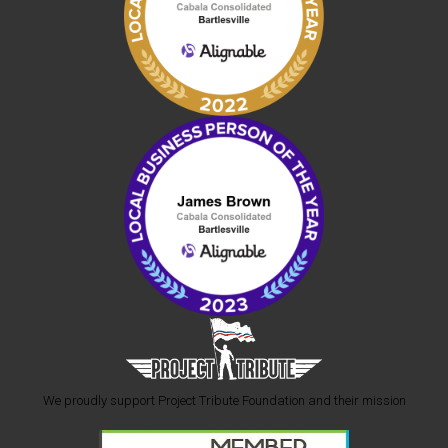
We proudly support Project Tribute Foundation and their mission