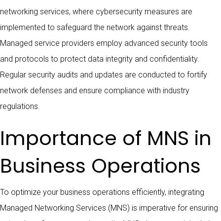
networking services, where cybersecurity measures are
implemented to safeguard the network against threats.
Managed service providers employ advanced security tools
and protocols to protect data integrity and confidentiality.
Regular security audits and updates are conducted to fortify
network defenses and ensure compliance with industry
regulations.
Importance of MNS in
Business Operations
To optimize your business operations efficiently, integrating
Managed Networking Services (MNS) is imperative for ensuring