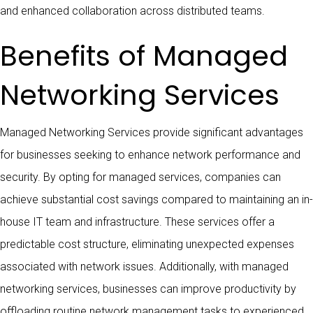
and enhanced collaboration across distributed teams.
Benefits of Managed
Networking Services
Managed Networking Services provide significant advantages
for businesses seeking to enhance network performance and
security. By opting for managed services, companies can
achieve substantial cost savings compared to maintaining an in-
house IT team and infrastructure. These services offer a
predictable cost structure, eliminating unexpected expenses
associated with network issues. Additionally, with managed
networking services, businesses can improve productivity by
offloading routine network management tasks to experienced