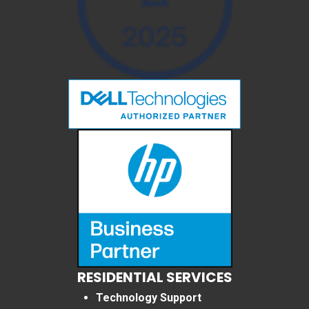
RESIDENTIAL SERVICES
Technology Support