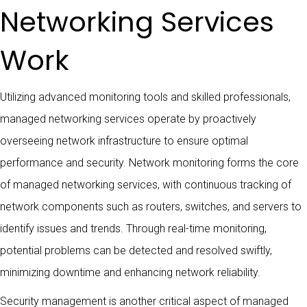
Networking Services
Work
Utilizing advanced monitoring tools and skilled professionals,
managed networking services operate by proactively
overseeing network infrastructure to ensure optimal
performance and security. Network monitoring forms the core
of managed networking services, with continuous tracking of
network components such as routers, switches, and servers to
identify issues and trends. Through real-time monitoring,
potential problems can be detected and resolved swiftly,
minimizing downtime and enhancing network reliability.
Security management is another critical aspect of managed