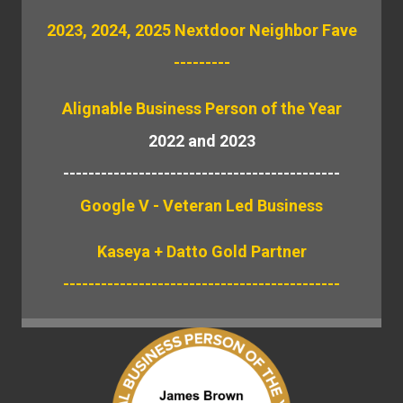
2023, 2024, 2025 Nextdoor Neighbor Fave
---------
Alignable
Business Person of the Year
2022 and 2023
--------------------------------------------
Google V - Veteran Led Business
Kaseya + Datto Gold Partner
--------------------------------------------