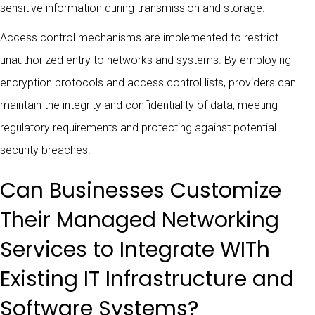
sensitive information during transmission and storage.
Access control mechanisms are implemented to restrict
unauthorized entry to networks and systems. By employing
encryption protocols and access control lists, providers can
maintain the integrity and confidentiality of data, meeting
regulatory requirements and protecting against potential
security breaches.
Can Businesses Customize
Their Managed Networking
Services to Integrate WITh
Existing IT Infrastructure and
Software Systems?