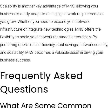
Scalability is another key advantage of MNS, allowing your
business to easily adapt to changing network requirements as
you grow. Whether you need to expand your network
infrastructure or integrate new technologies, MNS offers the
flexibility to scale your network resources accordingly. By
prioritizing operational efficiency, cost savings, network security,
and scalability, MNS becomes a valuable asset in driving your
business success.
Frequently Asked
Questions
What Are Some Common