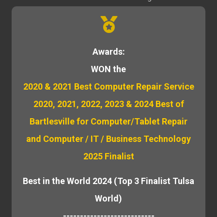
Awards:
WON the
2020 & 2021 Best Computer Repair Service
2020, 2021, 2022, 2023 & 2024 Best of
Bartlesville for Computer/Tablet Repair
and Computer / IT / Business Technology
2025 Finalist
Best in the World 2024 (Top 3 Finalist Tulsa
World)
---------------------------