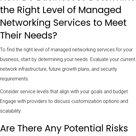
the Right Level of Managed
Networking Services to Meet
Their Needs?
To find the right level of managed networking services for your
business, start by determining your needs. Evaluate your current
network infrastructure, future growth plans, and security
requirements.
Consider service levels that align with your goals and budget.
Engage with providers to discuss customization options and
scalability.
Are There Any Potential Risks