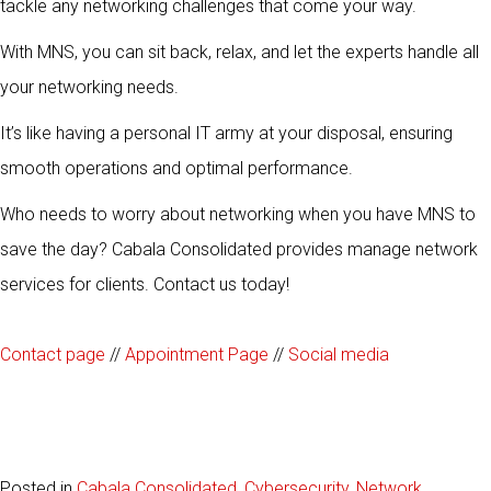
tackle any networking challenges that come your way.
With MNS, you can sit back, relax, and let the experts handle all
your networking needs.
It’s like having a personal IT army at your disposal, ensuring
smooth operations and optimal performance.
Who needs to worry about networking when you have MNS to
save the day? Cabala Consolidated provides manage network
services for clients. Contact us today!
Contact page
//
Appointment Page
//
Social media
Posted in
Cabala Consolidated
,
Cybersecurity
,
Network
,