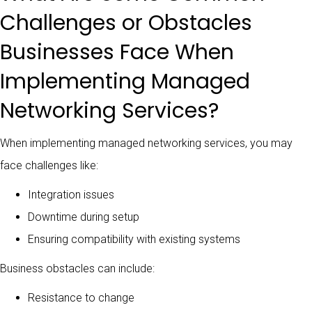
Challenges or Obstacles
Businesses Face When
Implementing Managed
Networking Services?
When implementing managed networking services, you may
face challenges like:
Integration issues
Downtime during setup
Ensuring compatibility with existing systems
Business obstacles can include:
Resistance to change