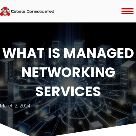
WHAT IS MANAGED
NETWORKING
SERVICES
March 2, 2024