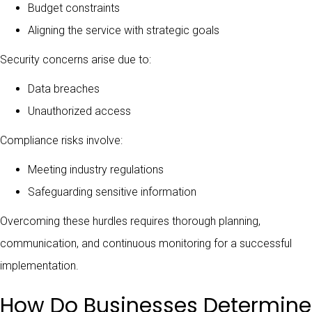
Budget constraints
Aligning the service with strategic goals
Security concerns arise due to:
Data breaches
Unauthorized access
Compliance risks involve:
Meeting industry regulations
Safeguarding sensitive information
Overcoming these hurdles requires thorough planning,
communication, and continuous monitoring for a successful
implementation.
How Do Businesses Determine