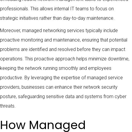
professionals. This allows internal IT teams to focus on
strategic initiatives rather than day-to-day maintenance.
Moreover, managed networking services typically include
proactive monitoring and maintenance, ensuring that potential
problems are identified and resolved before they can impact
operations. This proactive approach helps minimize downtime,
keeping the network running smoothly and employees
productive. By leveraging the expertise of managed service
providers, businesses can enhance their network security
posture, safeguarding sensitive data and systems from cyber
threats.
How Managed