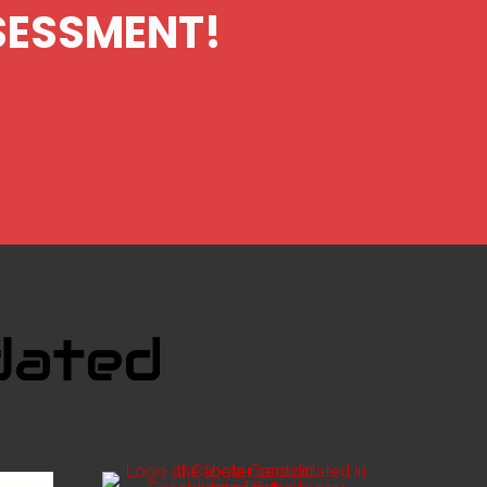
SSESSMENT!