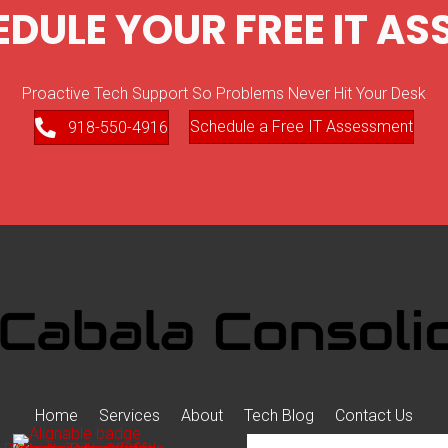
EDULE YOUR FREE IT A
Proactive Tech Support So Problems Never Hit Your Desk
Schedule a Free IT Assessment
918-550-4916
Home
Services
About
Tech Blog
Contact Us