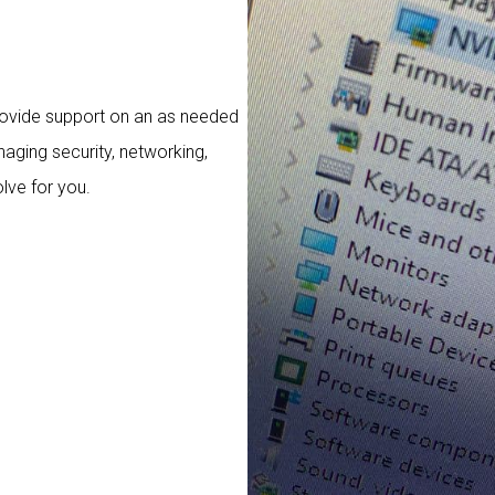
rovide support on an as needed
aging security, networking,
lve for you.