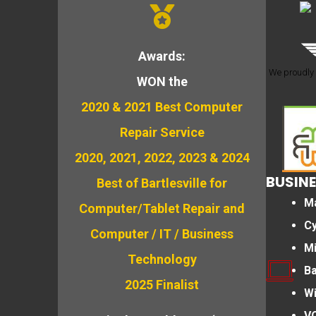
Awards:
We proudly 
WON the
2020 & 2021 Best Computer
Repair Service
2020, 2021, 2022, 2023 & 2024
BUSINE
Best of Bartlesville for
M
Computer/Tablet Repair and
Cy
Computer / IT / Business
M
Technology
B
2025 Finalist
Wi
VO