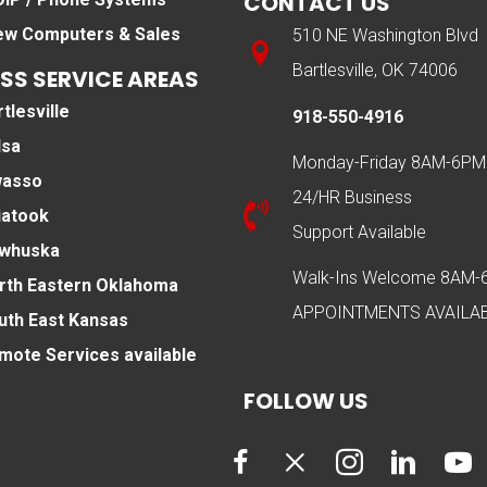
CONTACT US
ew Computers & Sales
510 NE Washington Blvd
Bartlesville, OK 74006
SS SERVICE AREAS
tlesville
918-550-4916
lsa
Monday-Friday 8AM-6PM
asso
24/HR Business
iatook
Support Available
whuska
Walk-Ins Welcome 8AM
rth Eastern Oklahoma
APPOINTMENTS AVAILA
uth East Kansas
mote Services available
FOLLOW US