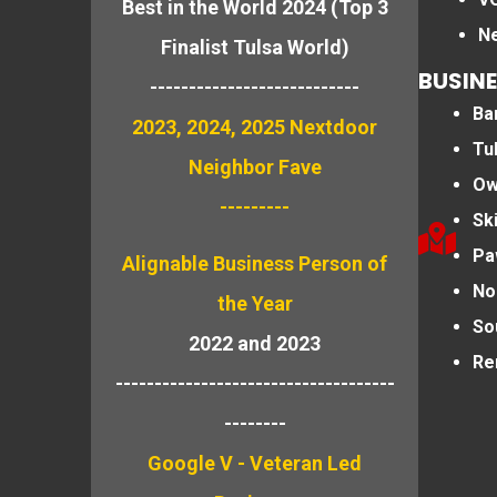
Best in the World 2024 (Top 3
N
Finalist Tulsa World)
BUSINE
---------------------------
Bar
2023, 2024, 2025 Nextdoor
Tu
Neighbor Fave
Ow
---------
Sk
Pa
Alignable
Business Person of
No
the Year
So
2022 and 2023
Re
------------------------------------
--------
Google V - Veteran Led