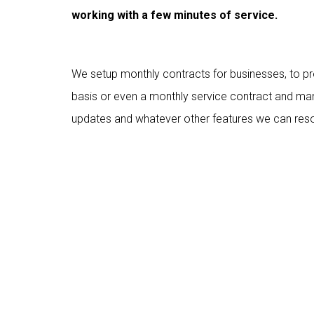
working with a few minutes of service.
We setup monthly contracts for businesses, to p
basis or even a monthly service contract and man
updates and whatever other features we can reso