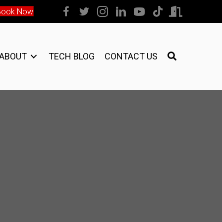
Book Now
ABOUT
TECH BLOG
CONTACT US