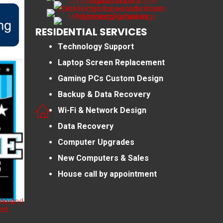
RESIDENTIAL SERVICES
Technology Support
Laptop Screen Replacement
Gaming PCs Custom Design
Backup & Data Recovery
Wi-Fi & Network Design
Data Recovery
Computer Upgrades
New Computers & Sales
House call by appointment