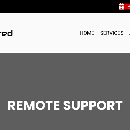
HOME
SERVICES
REMOTE SUPPORT