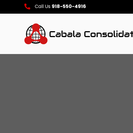
Call Us
918-550-4916