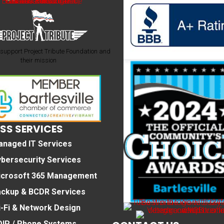
support Project Tribute Foundation and
their mission
SS SERVICES
anaged IT Services
bersecurity Services
icrosoft 365 Management
ackup & BCDR Services
-Fi & Network Design
IP / Phone Systems