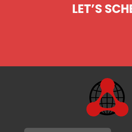
LET’S SCH