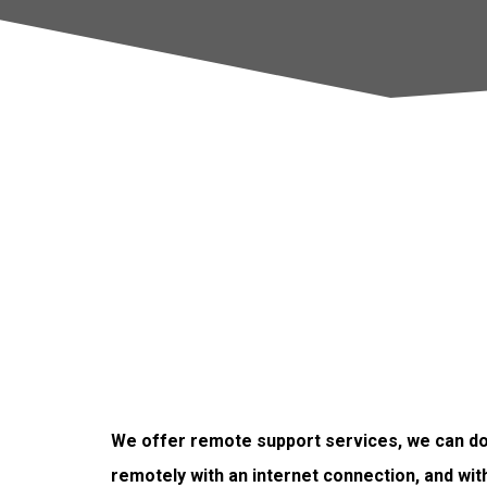
We offer remote support services, we can do 
remotely with an internet connection, and wit