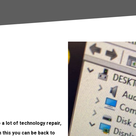
a lot of technology repair,
h this you can be back to