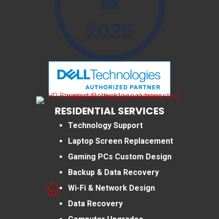
RESIDENTIAL SERVICES
Technology Support
Laptop Screen Replacement
Gaming PCs Custom Design
Backup & Data Recovery
Wi-Fi & Network Design
Data Recovery