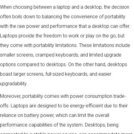
When choosing between a laptop and a desktop, the decision
often boils down to balancing the convenience of portability
with the raw power and performance that a desktop can offer.
Laptops provide the freedom to work or play on the go, but
they come with portability limitations. These limitations include
smaller screens, cramped keyboards, and limited upgrade
options compared to desktops. On the other hand, desktops
boast larger screens, full-sized keyboards, and easier
upgradability.
Moreover, portability comes with power consumption trade-
offs. Laptops are designed to be energy-efficient due to their
reliance on battery power, which can limit the overall
performance capabilities of the system. Desktops, being