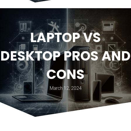
LAPTOP VS
DESKTOP PROS AND
CONS
March 12, 2024