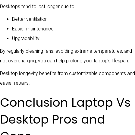
Desktops tend to last longer due to:
Better ventilation
Easier maintenance
Upgradability
By regularly cleaning fans, avoiding extreme temperatures, and
not overcharging, you can help prolong your laptop’s lifespan.
Desktop longevity benefits from customizable components and
easier repairs.
Conclusion Laptop Vs
Desktop Pros and