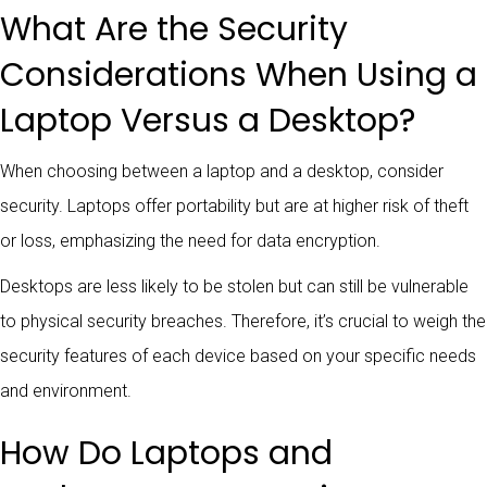
What Are the Security
Considerations When Using a
Laptop Versus a Desktop?
When choosing between a laptop and a desktop, consider
security. Laptops offer portability but are at higher risk of theft
or loss, emphasizing the need for data encryption.
Desktops are less likely to be stolen but can still be vulnerable
to physical security breaches. Therefore, it’s crucial to weigh the
security features of each device based on your specific needs
and environment.
How Do Laptops and