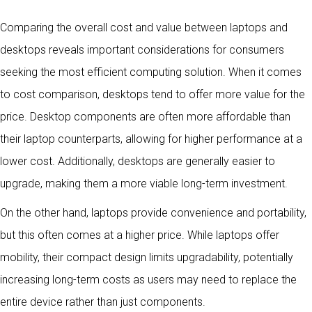
Comparing the overall cost and value between laptops and
desktops reveals important considerations for consumers
seeking the most efficient computing solution. When it comes
to cost comparison, desktops tend to offer more value for the
price. Desktop components are often more affordable than
their laptop counterparts, allowing for higher performance at a
lower cost. Additionally, desktops are generally easier to
upgrade, making them a more viable long-term investment.
On the other hand, laptops provide convenience and portability,
but this often comes at a higher price. While laptops offer
mobility, their compact design limits upgradability, potentially
increasing long-term costs as users may need to replace the
entire device rather than just components.