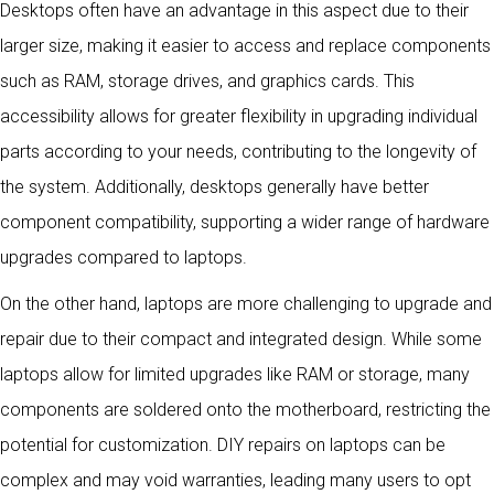
Desktops often have an advantage in this aspect due to their
larger size, making it easier to access and replace components
such as RAM, storage drives, and graphics cards. This
accessibility allows for greater flexibility in upgrading individual
parts according to your needs, contributing to the longevity of
the system. Additionally, desktops generally have better
component compatibility, supporting a wider range of hardware
upgrades compared to laptops.
On the other hand, laptops are more challenging to upgrade and
repair due to their compact and integrated design. While some
laptops allow for limited upgrades like RAM or storage, many
components are soldered onto the motherboard, restricting the
potential for customization. DIY repairs on laptops can be
complex and may void warranties, leading many users to opt