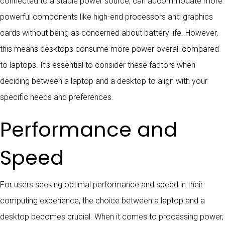
connected to a stable power source, can accommodate more
powerful components like high-end processors and graphics
cards without being as concerned about battery life. However,
this means desktops consume more power overall compared
to laptops. It’s essential to consider these factors when
deciding between a laptop and a desktop to align with your
specific needs and preferences.
Performance and
Speed
For users seeking optimal performance and speed in their
computing experience, the choice between a laptop and a
desktop becomes crucial. When it comes to processing power,