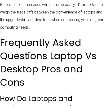
for professional services which can be costly. It’s important to
weigh the trade-offs between the convenience of laptops and
the upgradeability of desktops when considering your long-term
computing needs.
Frequently Asked
Questions Laptop Vs
Desktop Pros and
Cons
How Do Laptops and