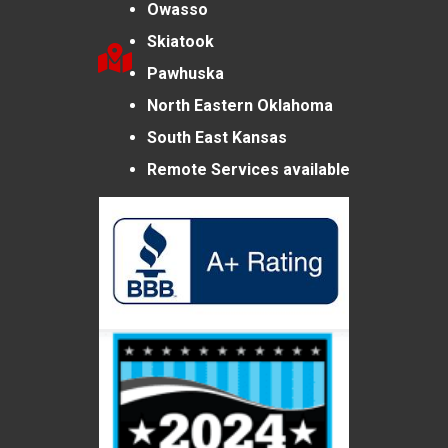
Owasso
Skiatook
Pawhuska
North Eastern Oklahoma
South East Kansas
Remote Services available