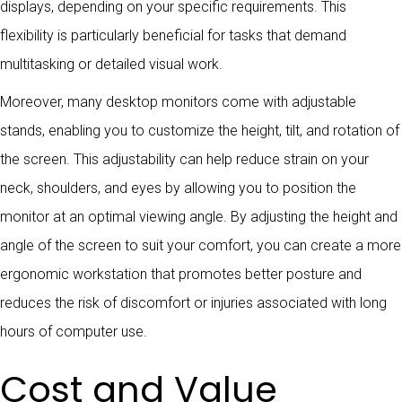
displays, depending on your specific requirements. This
flexibility is particularly beneficial for tasks that demand
multitasking or detailed visual work.
Moreover, many desktop monitors come with adjustable
stands, enabling you to customize the height, tilt, and rotation of
the screen. This adjustability can help reduce strain on your
neck, shoulders, and eyes by allowing you to position the
monitor at an optimal viewing angle. By adjusting the height and
angle of the screen to suit your comfort, you can create a more
ergonomic workstation that promotes better posture and
reduces the risk of discomfort or injuries associated with long
hours of computer use.
Cost and Value