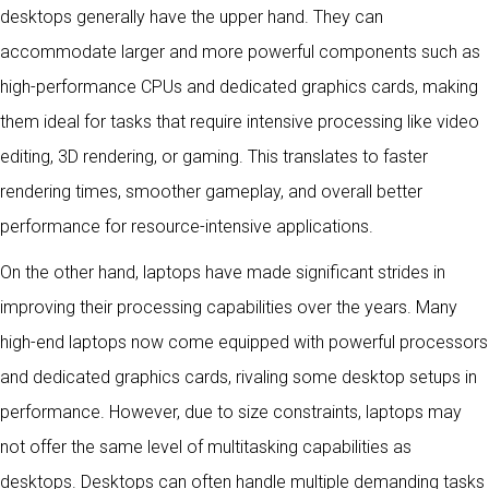
desktops generally have the upper hand. They can
accommodate larger and more powerful components such as
high-performance CPUs and dedicated graphics cards, making
them ideal for tasks that require intensive processing like video
editing, 3D rendering, or gaming. This translates to faster
rendering times, smoother gameplay, and overall better
performance for resource-intensive applications.
On the other hand, laptops have made significant strides in
improving their processing capabilities over the years. Many
high-end laptops now come equipped with powerful processors
and dedicated graphics cards, rivaling some desktop setups in
performance. However, due to size constraints, laptops may
not offer the same level of multitasking capabilities as
desktops. Desktops can often handle multiple demanding tasks