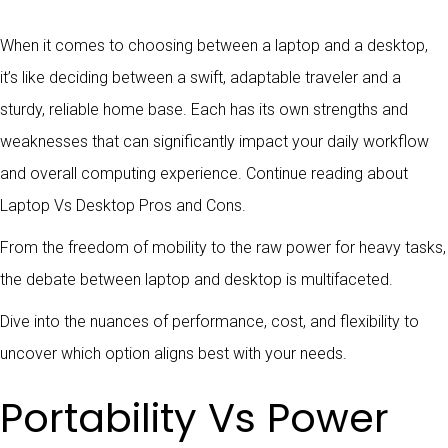
When it comes to choosing between a laptop and a desktop,
it’s like deciding between a swift, adaptable traveler and a
sturdy, reliable home base. Each has its own strengths and
weaknesses that can significantly impact your daily workflow
and overall computing experience. Continue reading about
Laptop Vs Desktop Pros and Cons.
From the freedom of mobility to the raw power for heavy tasks,
the debate between laptop and desktop is multifaceted.
Dive into the nuances of performance, cost, and flexibility to
uncover which option aligns best with your needs.
Portability Vs Power