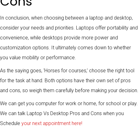
Cons
In conclusion, when choosing between a laptop and desktop,
consider your needs and priorities. Laptops offer portability and
convenience, while desktops provide more power and
customization options. It ultimately comes down to whether
you value mobility or performance.
As the saying goes, ‘Horses for courses,’ choose the right tool
for the task at hand. Both options have their own set of pros
and cons, so weigh them carefully before making your decision.
We can get you computer for work or home, for school or play.
We can talk Laptop Vs Desktop Pros and Cons when you
Schedule
your next appointment here!