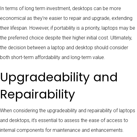
In terms of long term investment, desktops can be more
economical as they’re easier to repair and upgrade, extending
their lifespan. However, if portability is a priority, laptops may be
the preferred choice despite their higher initial cost. Ultimately,
the decision between a laptop and desktop should consider
both short-term affordability and long-term value.
Upgradeability and
Repairability
When considering the upgradeability and repairability of laptops
and desktops, it’s essential to assess the ease of access to
internal components for maintenance and enhancements.