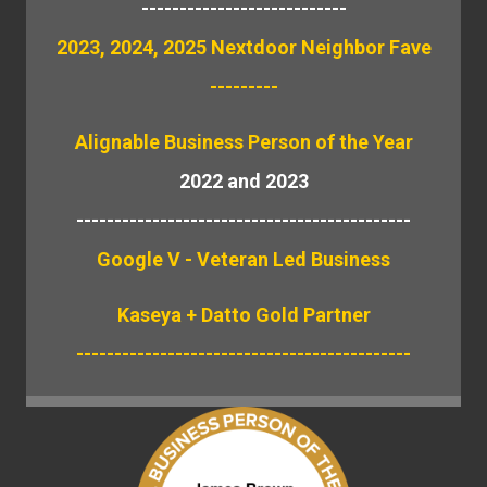
---------------------------
2023, 2024, 2025 Nextdoor Neighbor Fave
---------
Alignable
Business Person of the Year
2022 and 2023
--------------------------------------------
Google V - Veteran Led Business
Kaseya + Datto Gold Partner
--------------------------------------------