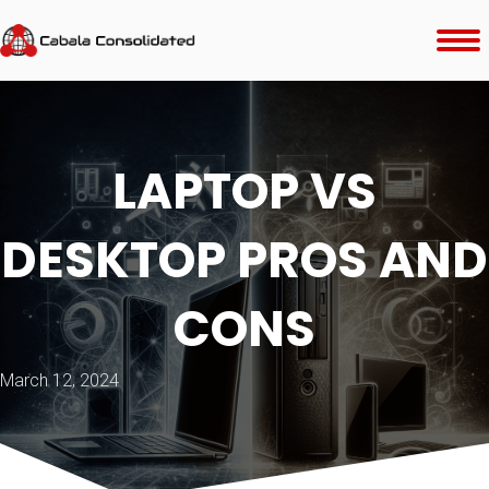
LAPTOP VS
DESKTOP PROS AND
CONS
March 12, 2024