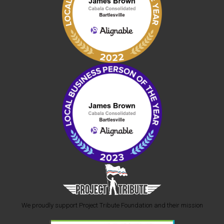
We proudly support Project Tribute Foundation and their mission