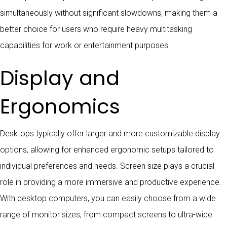
simultaneously without significant slowdowns, making them a
better choice for users who require heavy multitasking
capabilities for work or entertainment purposes.
Display and
Ergonomics
Desktops typically offer larger and more customizable display
options, allowing for enhanced ergonomic setups tailored to
individual preferences and needs. Screen size plays a crucial
role in providing a more immersive and productive experience.
With desktop computers, you can easily choose from a wide
range of monitor sizes, from compact screens to ultra-wide