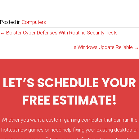
Posted in
Computers
Posts
← Bolster Cyber Defenses With Routine Security Tests
Is Windows Update Reliable →
navigation
LET’S SCHEDULE YOUR
FREE ESTIMATE!
Whether you want a custom gaming computer that can run the
hottest new games or need help fixing your existing desktop or