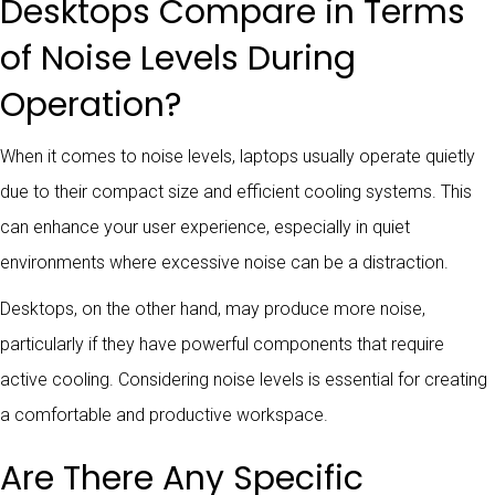
Desktops Compare in Terms
of Noise Levels During
Operation?
When it comes to noise levels, laptops usually operate quietly
due to their compact size and efficient cooling systems. This
can enhance your user experience, especially in quiet
environments where excessive noise can be a distraction.
Desktops, on the other hand, may produce more noise,
particularly if they have powerful components that require
active cooling. Considering noise levels is essential for creating
a comfortable and productive workspace.
Are There Any Specific