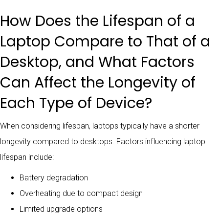
How Does the Lifespan of a
Laptop Compare to That of a
Desktop, and What Factors
Can Affect the Longevity of
Each Type of Device?
When considering lifespan, laptops typically have a shorter
longevity compared to desktops. Factors influencing laptop
lifespan include:
Battery degradation
Overheating due to compact design
Limited upgrade options