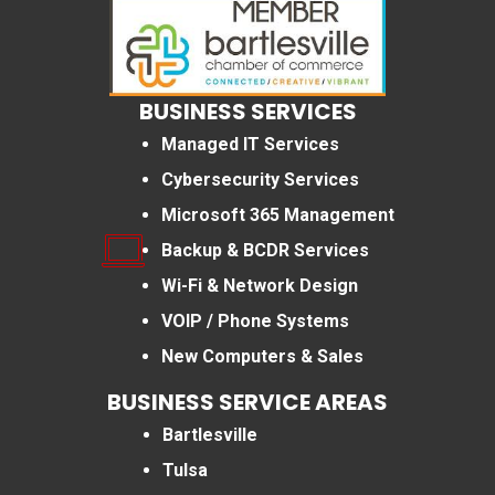
BUSINESS SERVICES
Managed IT Services
Cybersecurity Services
Microsoft 365 Management
Backup & BCDR Services
Wi-Fi & Network Design
VOIP / Phone Systems
New Computers & Sales
BUSINESS SERVICE AREAS
Bartlesville
Tulsa