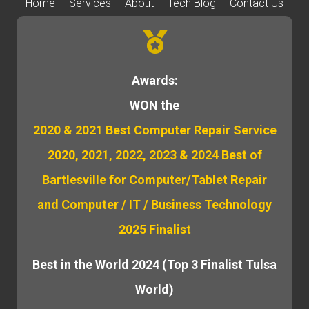
Home
Services
About
Tech Blog
Contact Us
Awards:
WON the
2020 & 2021 Best Computer Repair Service
2020, 2021, 2022, 2023 & 2024 Best of
Bartlesville for Computer/Tablet Repair
and Computer / IT / Business Technology
2025 Finalist
Best in the World 2024 (Top 3 Finalist Tulsa
World)