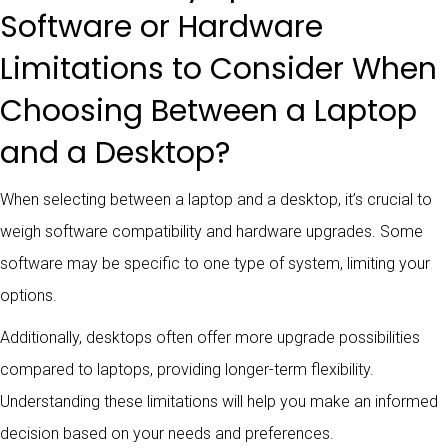
Software or Hardware
Limitations to Consider When
Choosing Between a Laptop
and a Desktop?
When selecting between a laptop and a desktop, it’s crucial to
weigh software compatibility and hardware upgrades. Some
software may be specific to one type of system, limiting your
options.
Additionally, desktops often offer more upgrade possibilities
compared to laptops, providing longer-term flexibility.
Understanding these limitations will help you make an informed
decision based on your needs and preferences.