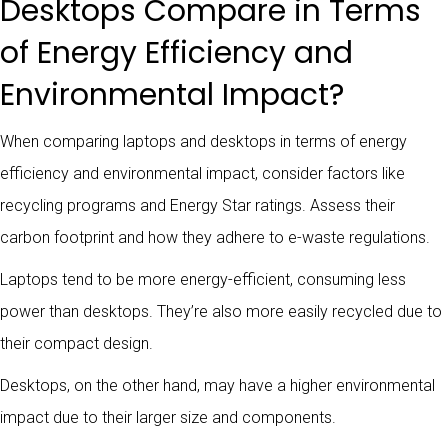
Desktops Compare in Terms
of Energy Efficiency and
Environmental Impact?
When comparing laptops and desktops in terms of energy
efficiency and environmental impact, consider factors like
recycling programs and Energy Star ratings. Assess their
carbon footprint and how they adhere to e-waste regulations.
Laptops tend to be more energy-efficient, consuming less
power than desktops. They’re also more easily recycled due to
their compact design.
Desktops, on the other hand, may have a higher environmental
impact due to their larger size and components.