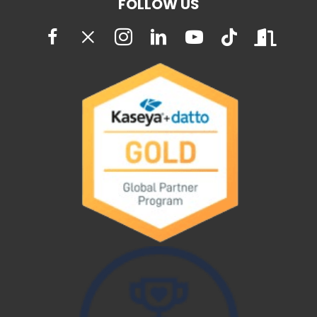
FOLLOW US