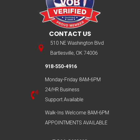
CONTACT US
510 NE Washington Blvd
Bartlesville, OK 74006
918-550-4916
Monday-Friday 8AM-6PM
24/HR Business
Support Available
Walk-Ins Welcome 8AM-6PM
APPOINTMENTS AVAILABLE