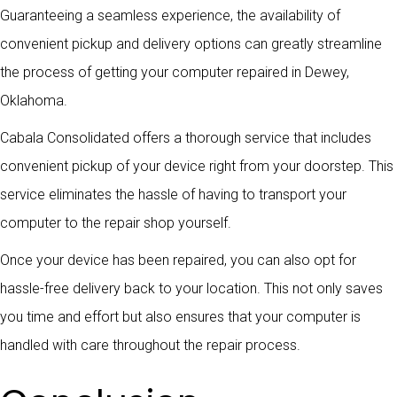
Guaranteeing a seamless experience, the availability of
convenient pickup and delivery options can greatly streamline
the process of getting your computer repaired in Dewey,
Oklahoma.
Cabala Consolidated offers a thorough service that includes
convenient pickup of your device right from your doorstep. This
service eliminates the hassle of having to transport your
computer to the repair shop yourself.
Once your device has been repaired, you can also opt for
hassle-free delivery back to your location. This not only saves
you time and effort but also ensures that your computer is
handled with care throughout the repair process.