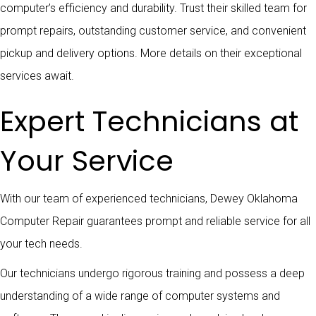
computer’s efficiency and durability. Trust their skilled team for
prompt repairs, outstanding customer service, and convenient
pickup and delivery options. More details on their exceptional
services await.
Expert Technicians at
Your Service
With our team of experienced technicians, Dewey Oklahoma
Computer Repair guarantees prompt and reliable service for all
your tech needs.
Our technicians undergo rigorous training and possess a deep
understanding of a wide range of computer systems and