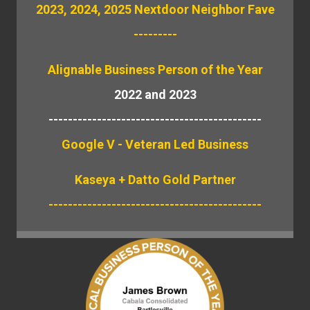
2023, 2024, 2025 Nextdoor Neighbor Fave
---------
Alignable
Business Person of the Year
2022 and 2023
--------------------------------------------
Google V - Veteran Led Business
Kaseya + Datto Gold Partner
--------------------------------------------