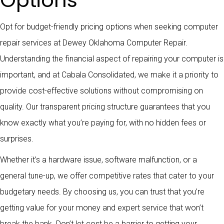
Options
Opt for budget-friendly pricing options when seeking computer
repair services at Dewey Oklahoma Computer Repair.
Understanding the financial aspect of repairing your computer is
important, and at Cabala Consolidated, we make it a priority to
provide cost-effective solutions without compromising on
quality. Our transparent pricing structure guarantees that you
know exactly what you’re paying for, with no hidden fees or
surprises.
Whether it’s a hardware issue, software malfunction, or a
general tune-up, we offer competitive rates that cater to your
budgetary needs. By choosing us, you can trust that you’re
getting value for your money and expert service that won’t
break the bank. Don’t let cost be a barrier to getting your