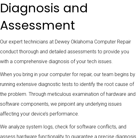
Diagnosis and
Assessment
Our expert technicians at Dewey Oklahoma Computer Repair
conduct thorough and detailed assessments to provide you
with a comprehensive diagnosis of your tech issues.
When you bring in your computer for repair, our team begins by
running extensive diagnostic tests to identify the root cause of
the problem. Through meticulous examination of hardware and
software components, we pinpoint any underlying issues
affecting your device’s performance.
We analyze system logs, check for software conflicts, and
assess hardware functionality to guarantee a precise diagnosis.