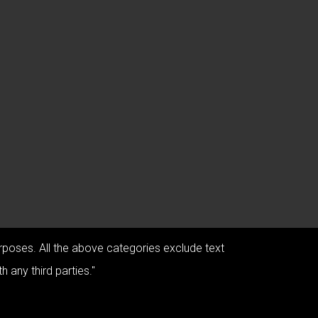
urposes. All the above categories exclude text
 any third parties."