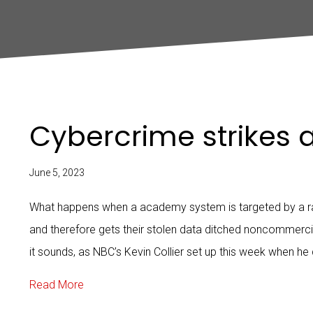
Cybercrime strikes 
June 5, 2023
What happens when a academy system is targeted by a r
and therefore gets their stolen data ditched noncommercia
it sounds, as NBC’s Kevin Collier set up this week when he
about Cybercrime strikes a school
Read More