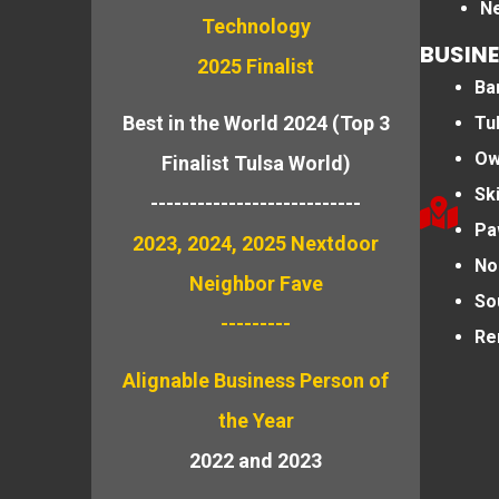
N
Technology
BUSINE
2025 Finalist
Bar
Best in the World 2024 (Top 3
Tu
Ow
Finalist Tulsa World)
Sk
---------------------------
Pa
2023, 2024, 2025 Nextdoor
No
Neighbor Fave
So
---------
Re
Alignable
Business Person of
the Year
2022 and 2023