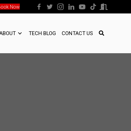
Book Now
ABOUT
TECH BLOG
CONTACT US