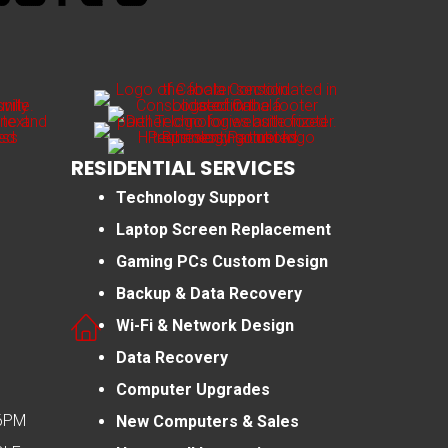
RESIDENTIAL SERVICES
Technology Support
Laptop Screen Replacement
Gaming PCs Custom Design
Backup & Data Recovery
Wi-Fi & Network Design
Data Recovery
Computer Upgrades
-6PM
New Computers & Sales