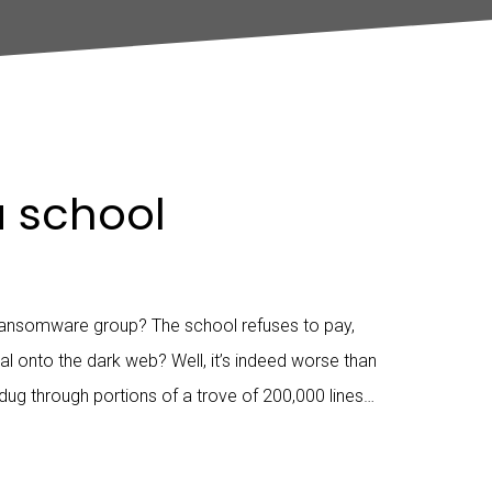
a school
ansomware group? The school refuses to pay,
l onto the dark web? Well, it’s indeed worse than
 dug through portions of a trove of 200,000 lines…