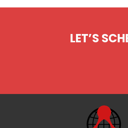
LET’S SCH