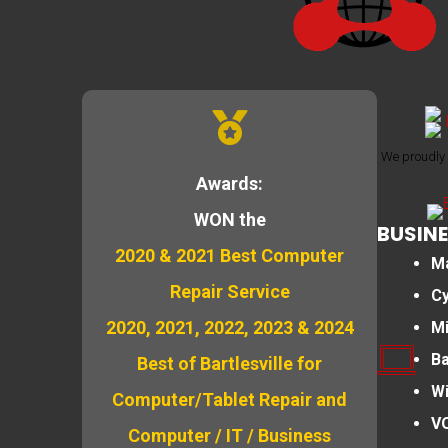
We proudly 
Awards:
WON the
BUSINE
2020 & 2021 Best Computer
M
Repair Service
Cy
2020, 2021, 2022, 2023 & 2024
M
B
Best of Bartlesville for
Wi
Computer/Tablet Repair and
VO
Computer / IT / Business