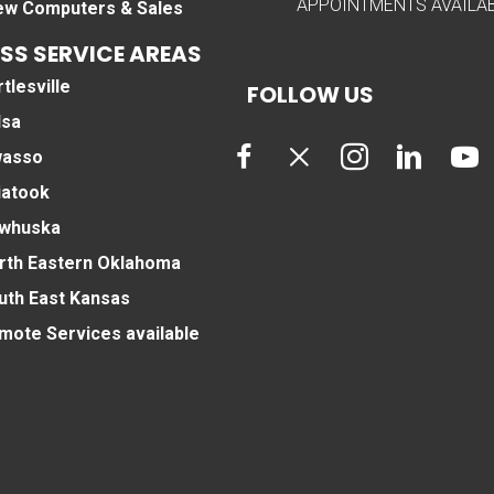
APPOINTMENTS AVAILA
ew Computers & Sales
SS SERVICE AREAS
tlesville
FOLLOW US
lsa
asso
iatook
whuska
rth Eastern Oklahoma
uth East Kansas
mote Services available