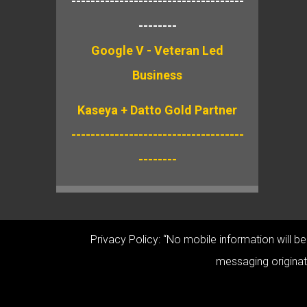
------------------------------------
--------
Google V - Veteran Led
Business
Kaseya + Datto Gold Partner
------------------------------------
--------
Privacy Policy: “No mobile information will b
messaging originato
© Copyright 2026 Cabala Co