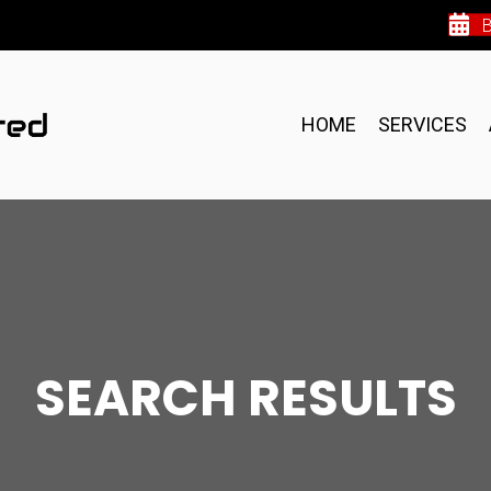
HOME
SERVICES
SEARCH RESULTS