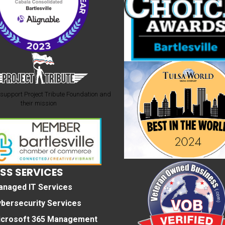
support Project Tribute Foundation and
their mission
SS SERVICES
anaged IT Services
bersecurity Services
icrosoft 365 Management