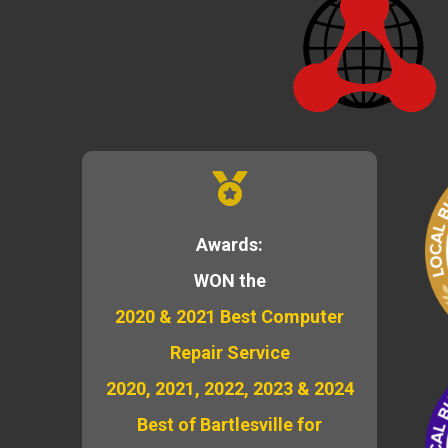
Awards:
WON the
2020 & 2021 Best Computer
Repair Service
2020, 2021, 2022, 2023 & 2024
Best of Bartlesville for