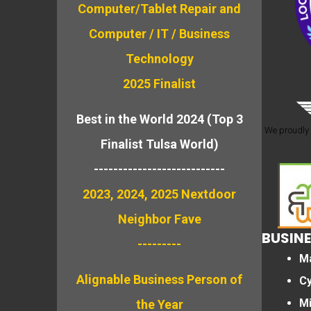
Computer/Tablet Repair and
Computer / IT / Business
Technology
2025 Finalist
Best in the World 2024 (Top 3
We proudly 
Finalist Tulsa World)
---------------------------
2023, 2024, 2025 Nextdoor
Neighbor Fave
BUSINE
---------
M
Alignable
Business Person of
Cy
M
the Year