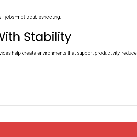
ir jobs—not troubleshooting.
ith Stability
ces help create environments that support productivity, reduce f