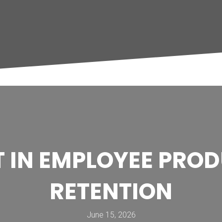
IT IN EMPLOYEE PRO
RETENTION
June 15, 2026