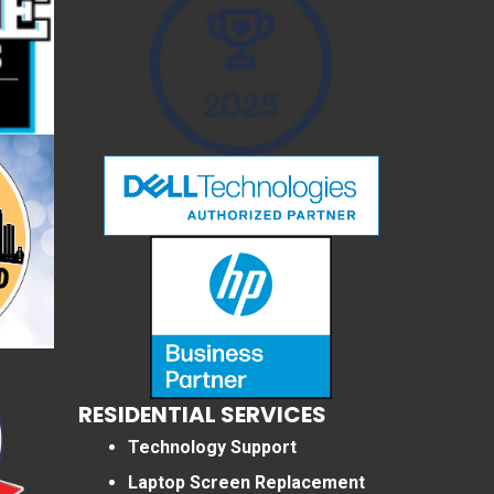
RESIDENTIAL SERVICES
Technology Support
Laptop Screen Replacement