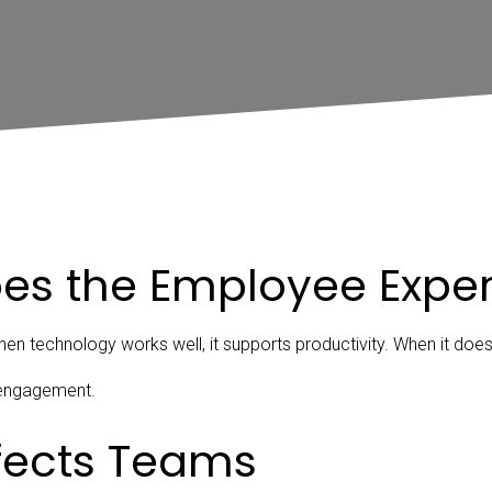
es the Employee Expe
n technology works well, it supports productivity. When it doesn’
isengagement.
ffects Teams