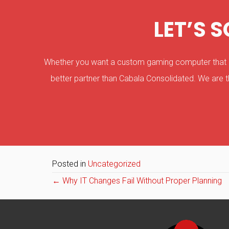
LET’S 
Whether you want a custom gaming computer that can
better partner than Cabala Consolidated. We are t
Posted in
Uncategorized
Posts
← Why IT Changes Fail Without Proper Planning
navigation