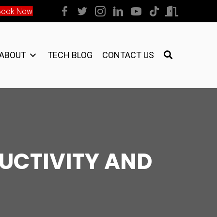
Book Now
ABOUT
TECH BLOG
CONTACT US
DUCTIVITY AND