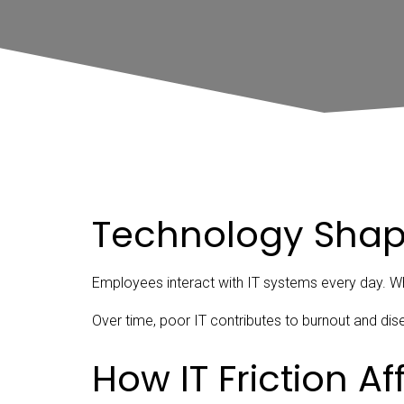
Technology Shap
Employees interact with IT systems every day. Whe
Over time, poor IT contributes to burnout and d
How IT Friction A