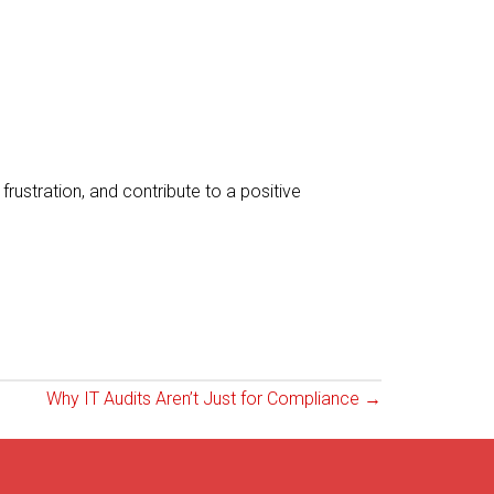
rustration, and contribute to a positive
Why IT Audits Aren’t Just for Compliance →