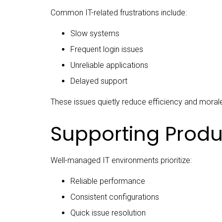
Common IT-related frustrations include:
Slow systems
Frequent login issues
Unreliable applications
Delayed support
These issues quietly reduce efficiency and moral
Supporting Produc
Well-managed IT environments prioritize:
Reliable performance
Consistent configurations
Quick issue resolution