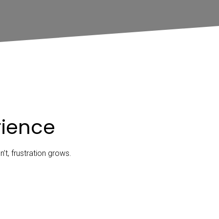
rience
t, frustration grows.