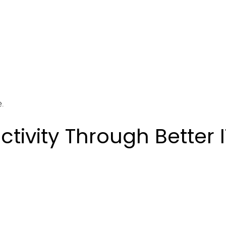
e.
tivity Through Better I