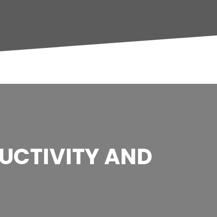
DUCTIVITY AND