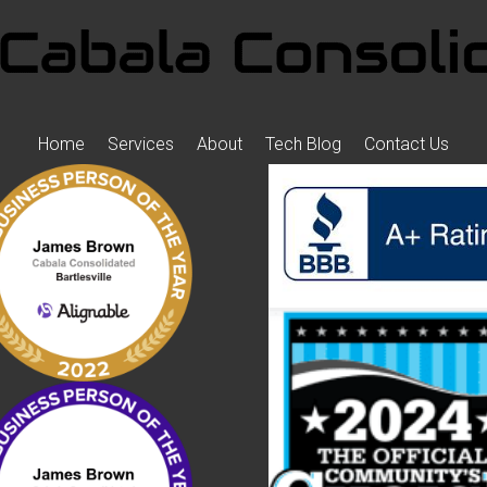
Home
Services
About
Tech Blog
Contact Us