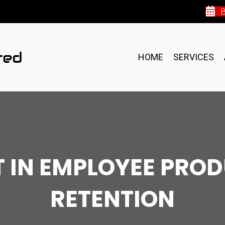
HOME
SERVICES
IT IN EMPLOYEE PRO
RETENTION