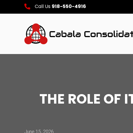
Call Us
918-550-4916
THE ROLE OF 
June 15, 2026