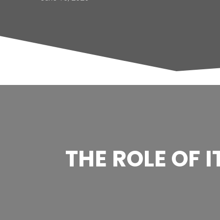
THE ROLE OF 