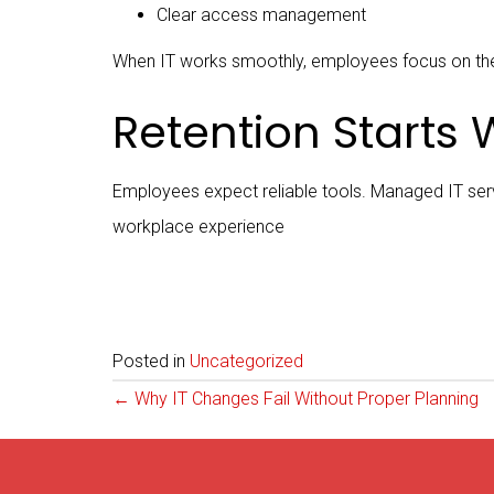
Clear access management
When IT works smoothly, employees focus on the
Retention Starts W
Employees expect reliable tools. Managed IT servi
workplace experience
Posted in
Uncategorized
Posts
← Why IT Changes Fail Without Proper Planning
navigation