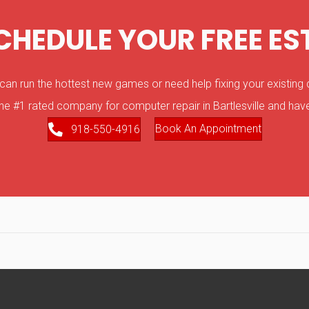
SCHEDULE YOUR FREE ES
 run the hottest new games or need help fixing your existing d
he #1 rated company for computer repair in Bartlesville and have
Book An Appointment
918-550-4916