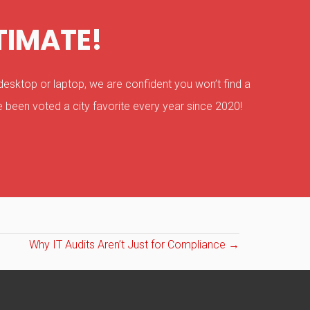
TIMATE!
esktop or laptop, we are confident you won’t find a
 been voted a city favorite every year since 2020!
Why IT Audits Aren’t Just for Compliance →