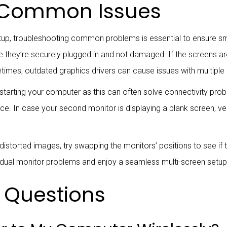
 Common Issues
etup, troubleshooting common problems is essential to ensure s
they’re securely plugged in and not damaged. If the screens aren’
etimes, outdated graphics drivers can cause issues with multiple
restarting your computer as this can often solve connectivity prob
ource. In case your second monitor is displaying a blank screen, ve
r distorted images, try swapping the monitors’ positions to see if 
dual monitor problems and enjoy a seamless multi-screen setup
 Questions