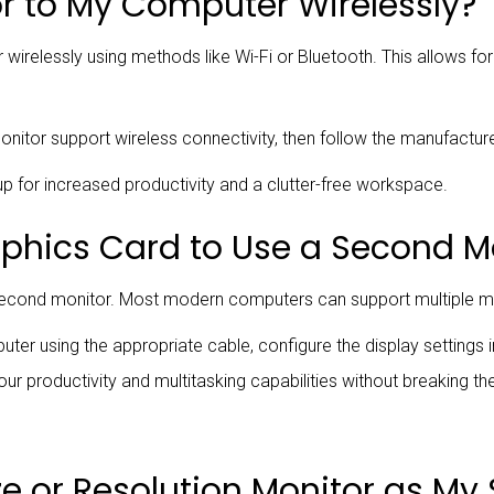
r to My Computer Wirelessly?
relessly using methods like Wi-Fi or Bluetooth. This allows for 
itor support wireless connectivity, then follow the manufacturer
p for increased productivity and a clutter-free workspace.
aphics Card to Use a Second M
 second monitor. Most modern computers can support multiple mo
er using the appropriate cable, configure the display settings 
ur productivity and multitasking capabilities without breaking th
ize or Resolution Monitor as M