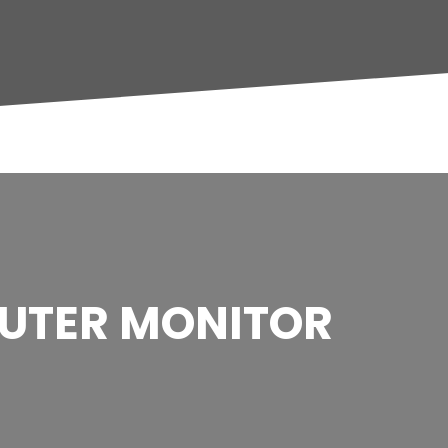
UTER MONITOR