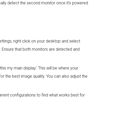
cally detect the second monitor once it’s powered
ttings, right-click on your desktop and select
ors. Ensure that both monitors are detected and
his my main display.’ This will be where your
or the best image quality. You can also adjust the
ferent configurations to find what works best for