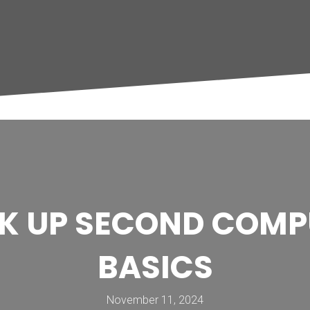
OK UP SECOND COMP
BASICS
November 11, 2024