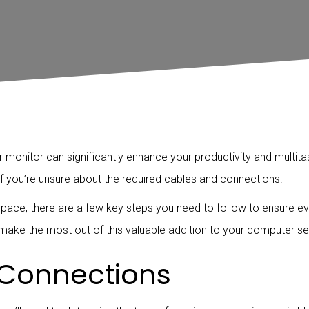
onitor can significantly enhance your productivity and multitask
 if you’re unsure about the required cables and connections.
pace, there are a few key steps you need to follow to ensure ev
ake the most out of this valuable addition to your computer se
 Connections