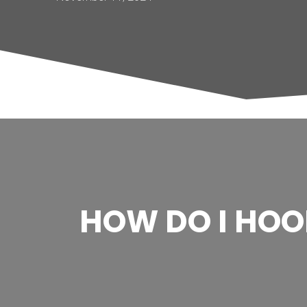
HOW DO I HO