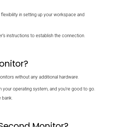
flexibility in setting up your workspace and
’s instructions to establish the connection.
onitor?
nitors without any additional hardware.
in your operating system, and you’re good to go.
e bank.
y Second Monitor?