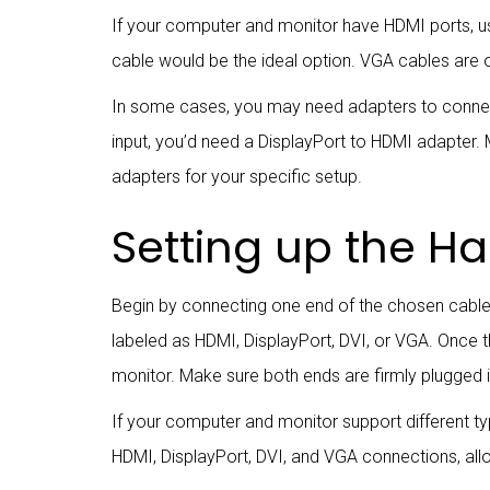
If your computer and monitor have HDMI ports, u
cable would be the ideal option. VGA cables are o
In some cases, you may need adapters to connect
input, you’d need a DisplayPort to HDMI adapter
adapters for your specific setup.
Setting up the H
Begin by connecting one end of the chosen cable 
labeled as HDMI, DisplayPort, DVI, or VGA. Once 
monitor. Make sure both ends are firmly plugged i
If your computer and monitor support different 
HDMI, DisplayPort, DVI, and VGA connections, allo