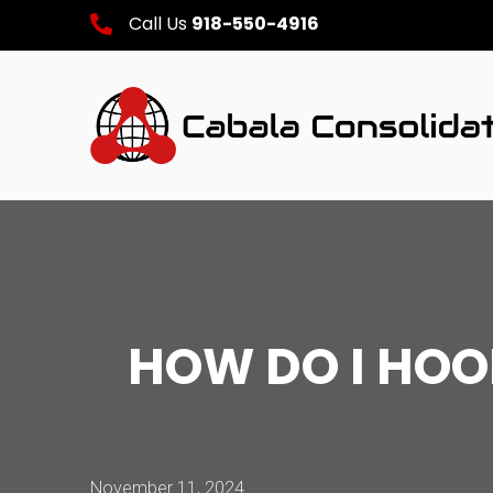
Call Us
918-550-4916
HOW DO I HO
November 11, 2024