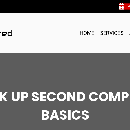
HOME
SERVICES
OK UP SECOND COMP
BASICS