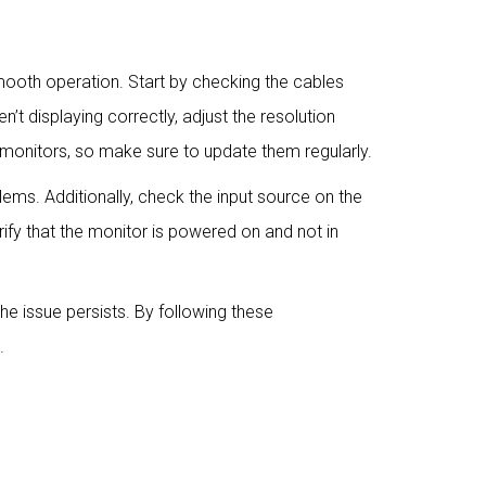
mooth operation. Start by checking the cables
t displaying correctly, adjust the resolution
 monitors, so make sure to update them regularly.
lems. Additionally, check the input source on the
rify that the monitor is powered on and not in
the issue persists. By following these
.