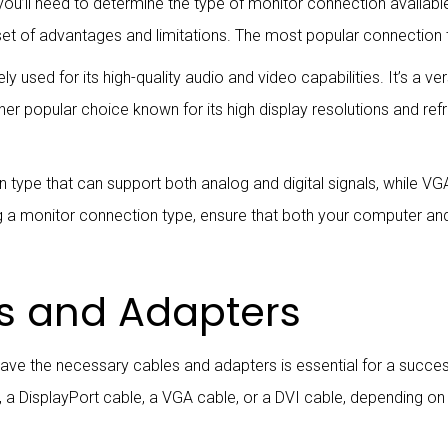
ou’ll need to determine the type of monitor connection availab
set of advantages and limitations. The most popular connection 
ly used for its high-quality audio and video capabilities. It’s a v
ther popular choice known for its high display resolutions and ref
ion type that can support both analog and digital signals, while V
ng a monitor connection type, ensure that both your computer a
s and Adapters
have the necessary cables and adapters is essential for a succ
le, a DisplayPort cable, a VGA cable, or a DVI cable, depending o