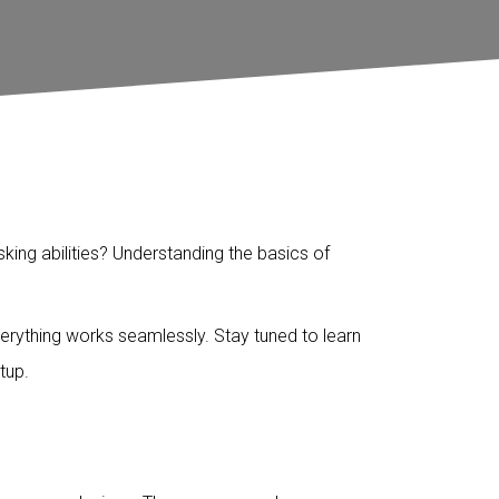
ing abilities? Understanding the basics of
erything works seamlessly. Stay tuned to learn
tup.