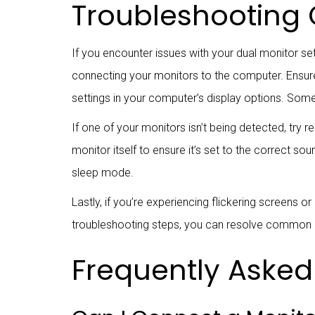
Troubleshooting
If you encounter issues with your dual monitor s
connecting your monitors to the computer. Ensure 
settings in your computer’s display options. Som
If one of your monitors isn’t being detected, try 
monitor itself to ensure it’s set to the correct s
sleep mode.
Lastly, if you’re experiencing flickering screens o
troubleshooting steps, you can resolve common 
Frequently Asked