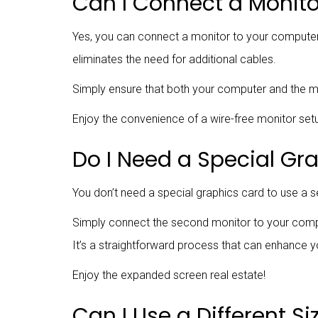
Can I Connect a Monito
Yes, you can connect a monitor to your computer wi
eliminates the need for additional cables.
Simply ensure that both your computer and the mon
Enjoy the convenience of a wire-free monitor setu
Do I Need a Special Gr
You don’t need a special graphics card to use a
Simply connect the second monitor to your comput
It’s a straightforward process that can enhance yo
Enjoy the expanded screen real estate!
Can I Use a Different S