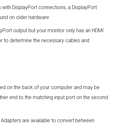
with DisplayPort connections, a DisplayPort
found on older hardware.
yPort output but your monitor only has an HDMI
or to determine the necessary cables and
cated on the back of your computer and may be
ther end to the matching input port on the second
 Adapters are available to convert between