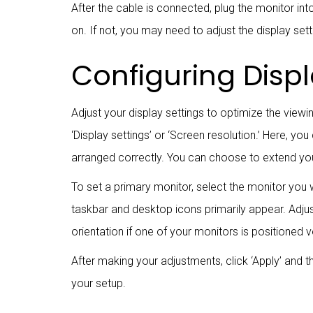
After the cable is connected, plug the monitor i
on. If not, you may need to adjust the display se
Configuring Displ
Adjust your display settings to optimize the viewi
‘Display settings’ or ‘Screen resolution.’ Here, y
arranged correctly. You can choose to extend you
To set a primary monitor, select the monitor you 
taskbar and desktop icons primarily appear. Adjust
orientation if one of your monitors is positioned ve
After making your adjustments, click ‘Apply’ and t
your setup.