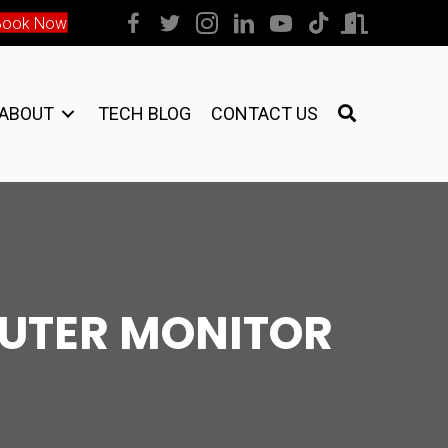
Book Now
ABOUT
TECH BLOG
CONTACT US
UTER MONITOR