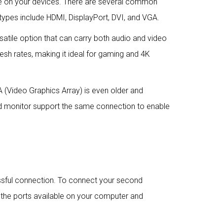
le on your devices. There are several common
types include HDMI, DisplayPort, DVI, and VGA.
ersatile option that can carry both audio and video
resh rates, making it ideal for gaming and 4K
GA (Video Graphics Array) is even older and
nd monitor support the same connection to enable
essful connection. To connect your second
n the ports available on your computer and