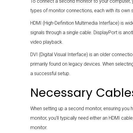
To connect a second monitor to your computer, y
types of monitor connections, each with its own 
HDMI (High-Definition Multimedia Interface) is wide
signals through a single cable. DisplayPort is ano
video playback.
DVI (Digital Visual Interface) is an older connect
primarily found on legacy devices. When selecti
a successful setup.
Necessary Cable
When setting up a second monitor, ensuring you 
monitor, you’ll typically need either an HDMI cab
monitor.