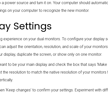
nto a power source and turn it on. Your computer should automati
ttings on your computer to recognize the new monitor.
ay Settings
ng experience on your dual monitors. To configure your display se
ou can adjust the orientation, resolution, and scale of your monit
r display, duplicate the screen, or show only on one monitor.
want to be your main display and check the box that says ‘Make t
 the resolution to match the native resolution of your monitors f
rtically.
hen ‘Keep changes’ to confirm your settings. Experiment with dif