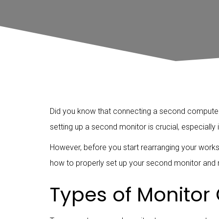
Did you know that connecting a second computer m
setting up a second monitor is crucial, especially
However, before you start rearranging your works
how to properly set up your second monitor and m
Types of Monitor