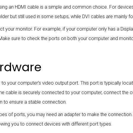
sing an HDMI cable is a simple and common choice. For devices 
lder but still used in some setups, while DVI cables are mainly 
 your monitor. For example, if your computer only has a Displa
. Make sure to check the ports on both your computer and monit
ardware
to your computer’s video output port. This port is typically lo
the cable is securely connected to your computer, connect the o
n to ensure a stable connection.
types of ports, you may need an adapter to make the connection.
wing you to connect devices with different port types.