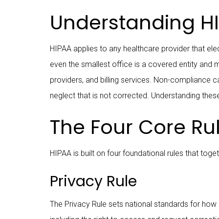
Understanding HI
HIPAA applies to any healthcare provider that elect
even the smallest office is a covered entity and 
providers, and billing services. Non-compliance ca
neglect that is not corrected. Understanding these
The Four Core Ru
HIPAA is built on four foundational rules that to
Privacy Rule
The Privacy Rule sets national standards for how p