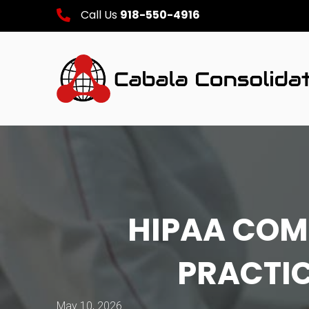
Call Us
918-550-4916
HIPAA COM
PRACTIC
May 10, 2026