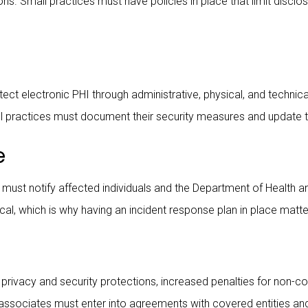
ons. Small practices must have policies in place that limit disc
tect electronic PHI through administrative, physical, and technica
all practices must document their security measures and update 
e
 must notify affected individuals and the Department of Health 
cal, which is why having an incident response plan in place matte
rivacy and security protections, increased penalties for non-c
ness associates must enter into agreements with covered entities a