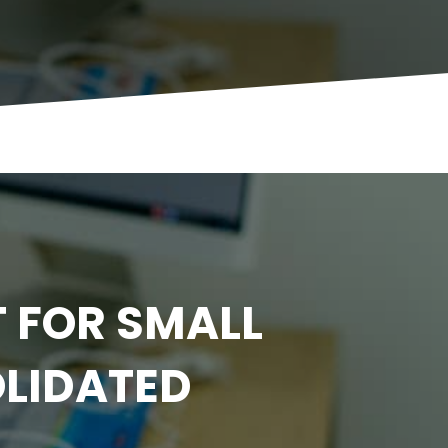
 FOR SMALL
OLIDATED