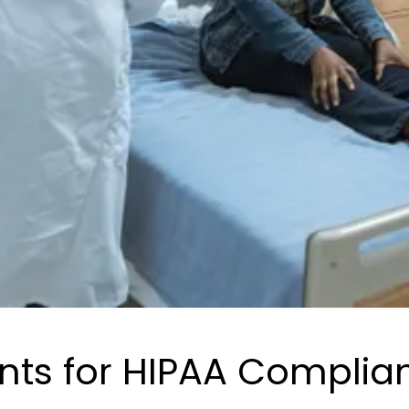
nts for HIPAA Complia