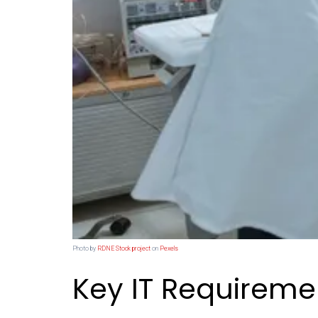
Photo by
RDNE Stock project
on
Pexels
Key IT Requireme