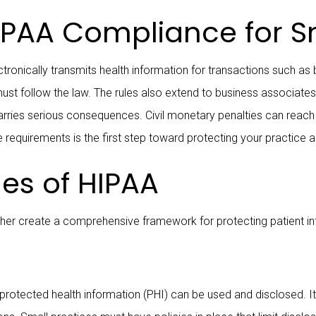
PAA Compliance for Sm
ronically transmits health information for transactions such as bi
must follow the law. The rules also extend to business associate
rries serious consequences. Civil monetary penalties can reach up
 requirements is the first step toward protecting your practice a
les of HIPAA
gether create a comprehensive framework for protecting patient i
rotected health information (PHI) can be used and disclosed. It g