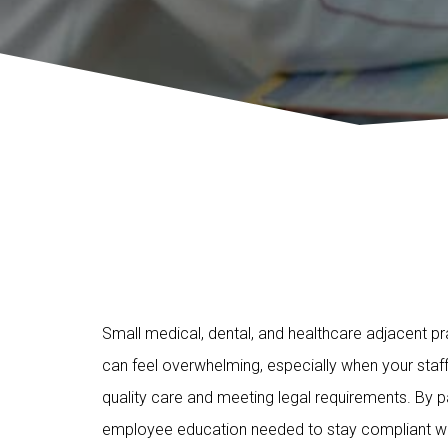
Small medical, dental, and healthcare adjacent pr
can feel overwhelming, especially when your staff
quality care and meeting legal requirements. By
employee education needed to stay compliant wit