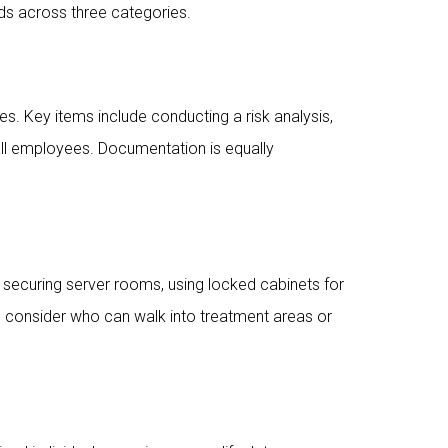
s across three categories.
. Key items include conducting a risk analysis,
 all employees. Documentation is equally
 securing server rooms, using locked cabinets for
o consider who can walk into treatment areas or