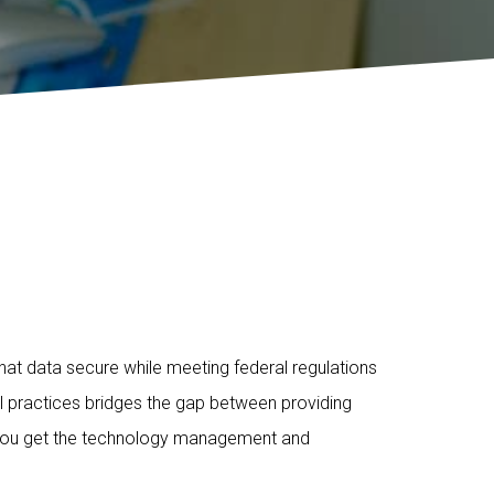
that data secure while meeting federal regulations
ll practices bridges the gap between providing
, you get the technology management and