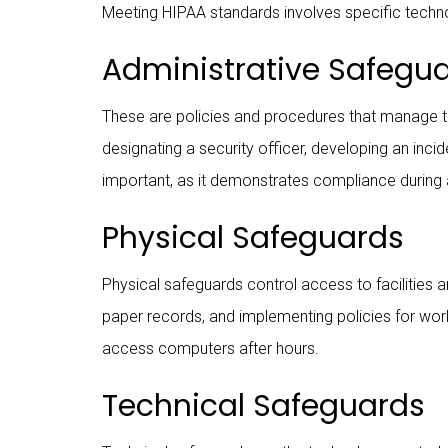
Meeting HIPAA standards involves specific techn
Administrative Safegu
These are policies and procedures that manage th
designating a security officer, developing an inc
important, as it demonstrates compliance during 
Physical Safeguards
Physical safeguards control access to facilities 
paper records, and implementing policies for wor
access computers after hours.
Technical Safeguards