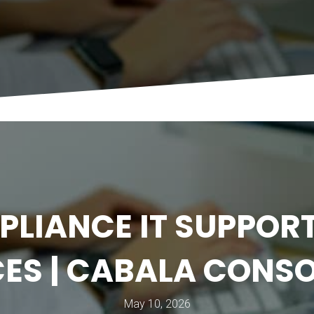
PLIANCE IT SUPPORT
ES | CABALA CONS
May 10, 2026