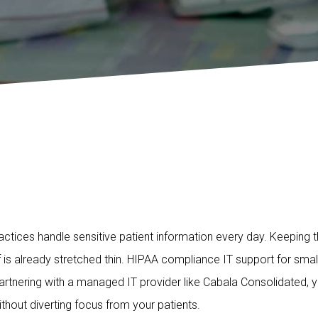
actices handle sensitive patient information every day. Keeping 
 is already stretched thin. HIPAA compliance IT support for sma
 partnering with a managed IT provider like Cabala Consolidated
hout diverting focus from your patients.