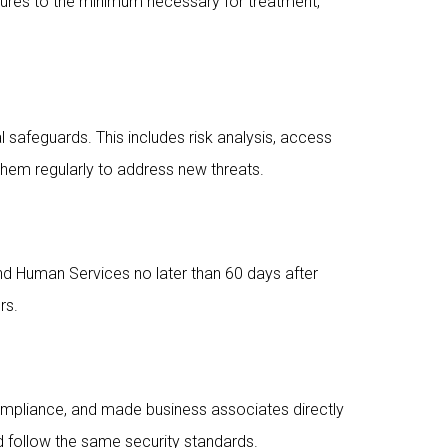
losures to the minimum necessary for treatment,
l safeguards. This includes risk analysis, access
them regularly to address new threats.
and Human Services no later than 60 days after
rs.
ompliance, and made business associates directly
nd follow the same security standards.