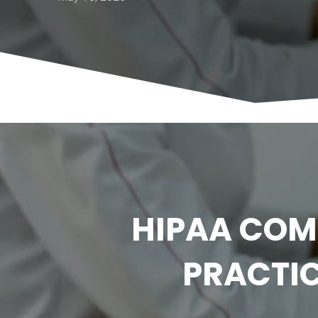
HIPAA COM
PRACTIC