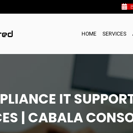
HOME
SERVICES
PLIANCE IT SUPPORT
ES | CABALA CONS