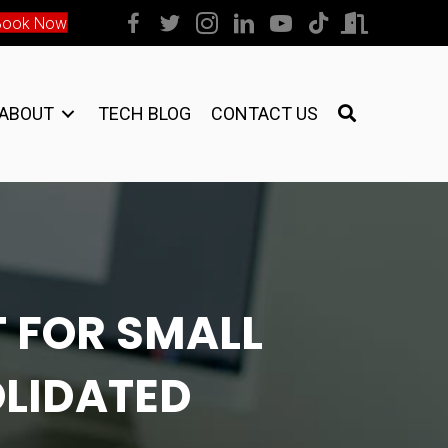
Book Now
ABOUT
TECH BLOG
CONTACT US
 FOR SMALL
OLIDATED