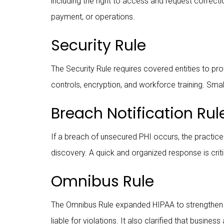
including the right to access and request correcti
payment, or operations.
Security Rule
The Security Rule requires covered entities to pro
controls, encryption, and workforce training. Sm
Breach Notification Rul
If a breach of unsecured PHI occurs, the practice
discovery. A quick and organized response is criti
Omnibus Rule
The Omnibus Rule expanded HIPAA to strengthen p
liable for violations. It also clarified that busi