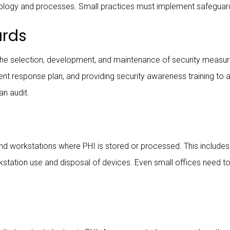
ology and processes. Small practices must implement safeguard
ards
e selection, development, and maintenance of security measures
ident response plan, and providing security awareness training to
an audit.
and workstations where PHI is stored or processed. This includes
kstation use and disposal of devices. Even small offices need t