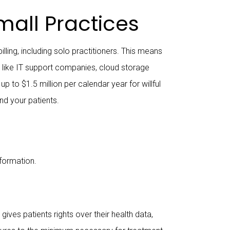
all Practices
lling, including solo practitioners. This means
s like IT support companies, cloud storage
 to $1.5 million per calendar year for willful
nd your patients.
nformation.
ives patients rights over their health data,