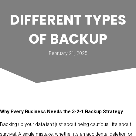
DIFFERENT TYPES
OF BACKUP
February 21, 2025
Why Every Business Needs the 3-2-1 Backup Strategy
Backing up your data isn’t just about being cautious—it’s about
survival. A single mistake, whether it’s an accidental deletion or