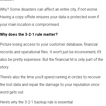
Why? Some disasters can affect an entire city, if not worse.
Having a copy offsite ensures your data is protected even if
your main location is compromised.
Why does the 3-2-1 rule matter?
Picture losing access to your customer database, financial
records and operational files. It won’t just be inconvenient; it’ll
also be pretty expensive. But the financial hit is only part of the
story.
There’s also the time you’ll spend running in circles to recover
the lost data and repair the damage to your reputation once
word gets out.
Here’s why the 3-2-1 backup rule is essential: