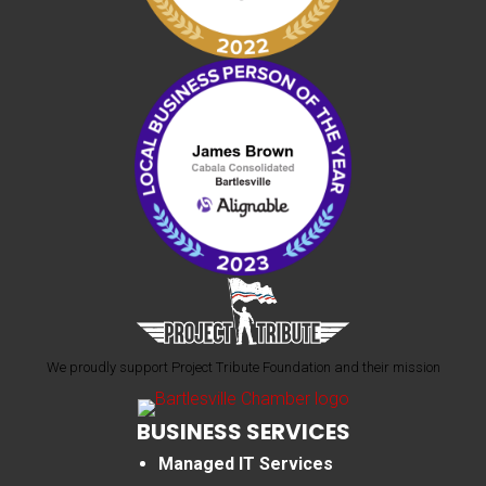
We proudly support Project Tribute Foundation and their mission
BUSINESS SERVICES
Managed IT Services