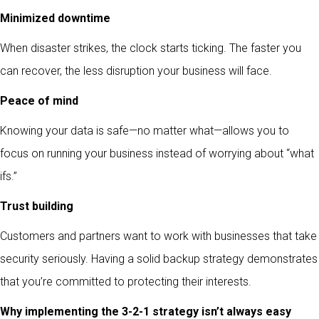
Minimized downtime
When disaster strikes, the clock starts ticking. The faster you
can recover, the less disruption your business will face.
Peace of mind
Knowing your data is safe—no matter what—allows you to
focus on running your business instead of worrying about “what
ifs.”
Trust building
Customers and partners want to work with businesses that take
security seriously. Having a solid backup strategy demonstrates
that you’re committed to protecting their interests.
Why implementing the 3-2-1 strategy isn’t always easy