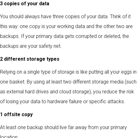
3 copies of your data
You should always have three copies of your data. Think of it
this way: one copy is your working data and the other two are
backups. If your primary data gets corrupted or deleted, the
backups are your safety net.
2 different storage types
Relying on a single type of storage is like putting all your eggs in
one basket. By using at least two different storage media (such
as external hard drives and cloud storage), you reduce the risk
of losing your data to hardware failure or specific attacks.
1 offsite copy
At least one backup should live far away from your primary
location.