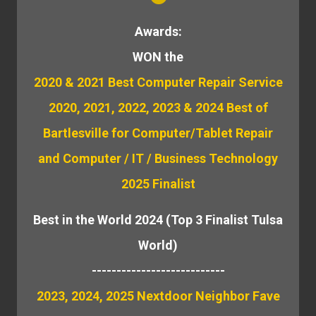
Awards:
WON the
2020 & 2021 Best Computer Repair Service
2020, 2021, 2022, 2023 & 2024 Best of
Bartlesville for Computer/Tablet Repair
and Computer / IT / Business Technology
2025 Finalist
Best in the World 2024 (Top 3 Finalist Tulsa
World)
---------------------------
2023, 2024, 2025 Nextdoor Neighbor Fave