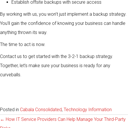
Establish offsite backups with secure access
By working with us, you won’t just implement a backup strategy.
You’ll gain the confidence of knowing your business can handle
anything thrown its way.
The time to act is now.
Contact us to get started with the 3-2-1 backup strategy.
Together, let’s make sure your business is ready for any
curveballs.
Posted in
Cabala Consolidated
,
Technology Information
Posts
← How IT Service Providers Can Help Manage Your Third-Party