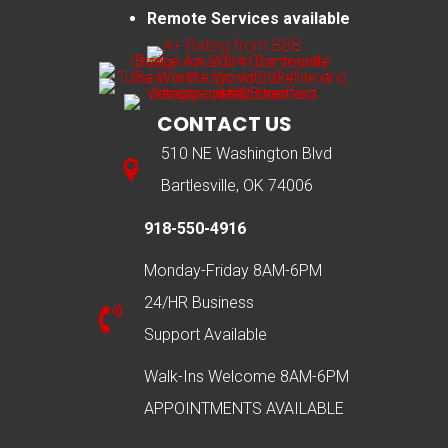
Remote Services available
CONTACT US
510 NE Washington Blvd
Bartlesville, OK 74006
918-550-4916
Monday-Friday 8AM-6PM
24/HR Business
Support Available
Walk-Ins Welcome 8AM-6PM
APPOINTMENTS AVAILABLE