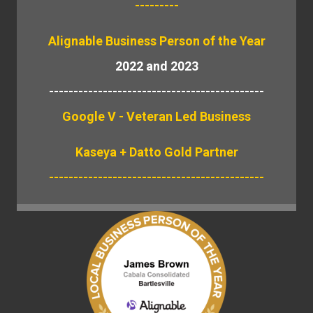
---------
Alignable
Business Person of the Year
2022 and 2023
--------------------------------------------
Google V - Veteran Led Business
Kaseya + Datto Gold Partner
--------------------------------------------