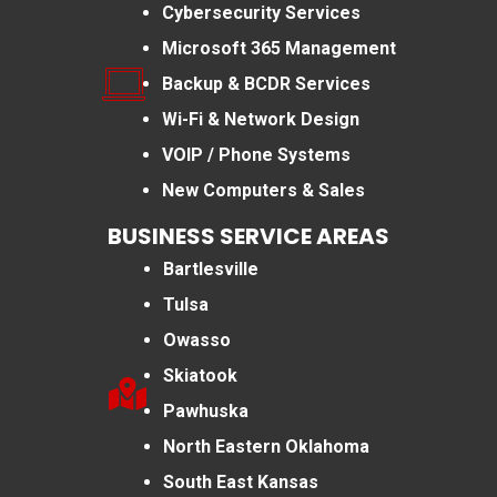
Cybersecurity Services
Microsoft 365 Management
Backup & BCDR Services
Wi-Fi & Network Design
VOIP / Phone Systems
New Computers & Sales
BUSINESS SERVICE AREAS
Bartlesville
Tulsa
Owasso
Skiatook
Pawhuska
North Eastern Oklahoma
South East Kansas