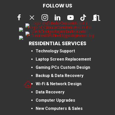
FOLLOW US
RESIDENTIAL SERVICES
Technology Support
Laptop Screen Replacement
Gaming PCs Custom Design
Backup & Data Recovery
Wi-Fi & Network Design
Data Recovery
Computer Upgrades
New Computers & Sales