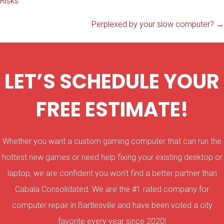
Risks
navigation
Perplexed by your slow computer? →
LET’S SCHEDULE YOUR
FREE ESTIMATE!
Whether you want a custom gaming computer that can run the
hottest new games or need help fixing your existing desktop or
laptop, we are confident you won’t find a better partner than
Cabala Consolidated. We are the #1 rated company for
computer repair in Bartlesville and have been voted a city
favorite every year since 2020!