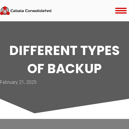
DIFFERENT TYPES
OF BACKUP
February 21, 2025