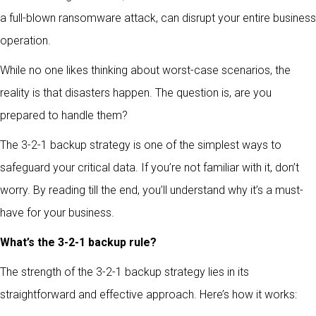
a full-blown ransomware attack, can disrupt your entire business
operation.
While no one likes thinking about worst-case scenarios, the
reality is that disasters happen. The question is, are you
prepared to handle them?
The 3-2-1 backup strategy is one of the simplest ways to
safeguard your critical data. If you’re not familiar with it, don’t
worry. By reading till the end, you’ll understand why it’s a must-
have for your business.
What’s the 3-2-1 backup rule?
The strength of the 3-2-1 backup strategy lies in its
straightforward and effective approach. Here’s how it works: