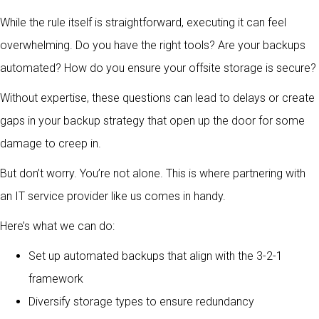
While the rule itself is straightforward, executing it can feel
overwhelming. Do you have the right tools? Are your backups
automated? How do you ensure your offsite storage is secure?
Without expertise, these questions can lead to delays or create
gaps in your backup strategy that open up the door for some
damage to creep in.
But don’t worry. You’re not alone. This is where partnering with
an IT service provider like us comes in handy.
Here’s what we can do:
Set up automated backups that align with the 3-2-1
framework
Diversify storage types to ensure redundancy