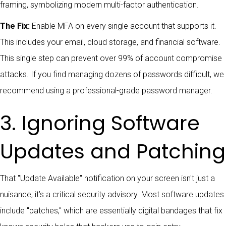
The Fix:
Enable MFA on every single account that supports it.
This includes your email, cloud storage, and financial software.
This single step can prevent over 99% of account compromise
attacks. If you find managing dozens of passwords difficult, we
recommend using a professional-grade password manager.
3. Ignoring Software
Updates and Patching
That "Update Available" notification on your screen isn't just a
nuisance; it’s a critical security advisory. Most software updates
include "patches," which are essentially digital bandages that fix