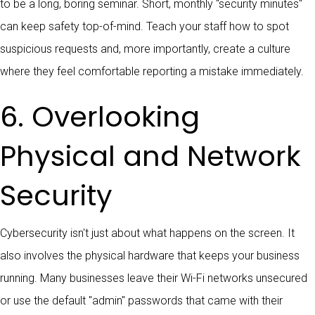
to be a long, boring seminar. Short, monthly "security minutes"
can keep safety top-of-mind. Teach your staff how to spot
suspicious requests and, more importantly, create a culture
where they feel comfortable reporting a mistake immediately.
6. Overlooking
Physical and Network
Security
Cybersecurity isn't just about what happens on the screen. It
also involves the physical hardware that keeps your business
running. Many businesses leave their Wi-Fi networks unsecured
or use the default "admin" passwords that came with their