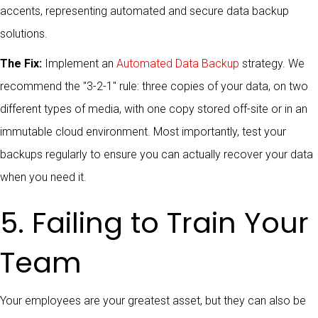
The Fix:
Implement an
Automated Data Backup
strategy. We
recommend the "3-2-1" rule: three copies of your data, on two
different types of media, with one copy stored off-site or in an
immutable cloud environment. Most importantly, test your
backups regularly to ensure you can actually recover your data
when you need it.
5. Failing to Train Your
Team
Your employees are your greatest asset, but they can also be