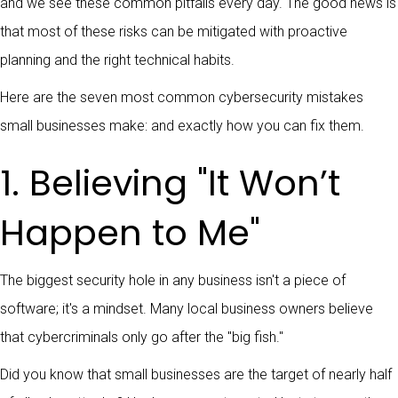
and we see these common pitfalls every day. The good news is
that most of these risks can be mitigated with proactive
planning and the right technical habits.
Here are the seven most common cybersecurity mistakes
small businesses make: and exactly how you can fix them.
1. Believing "It Won’t
Happen to Me"
The biggest security hole in any business isn't a piece of
software; it's a mindset. Many local business owners believe
that cybercriminals only go after the "big fish."
Did you know that small businesses are the target of nearly half