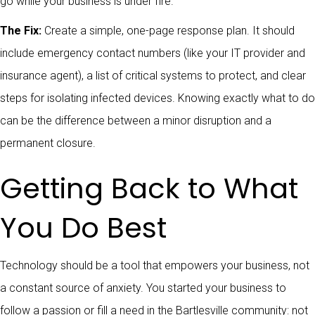
go while your business is under fire.
The Fix:
Create a simple, one-page response plan. It should
include emergency contact numbers (like your IT provider and
insurance agent), a list of critical systems to protect, and clear
steps for isolating infected devices. Knowing exactly what to do
can be the difference between a minor disruption and a
permanent closure.
Getting Back to What
You Do Best
Technology should be a tool that empowers your business, not
a constant source of anxiety. You started your business to
follow a passion or fill a need in the Bartlesville community: not