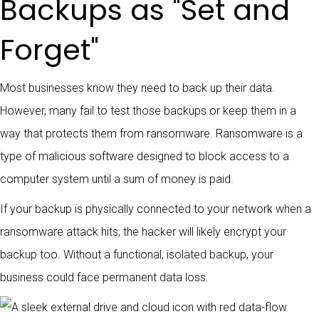
Backups as "Set and
Forget"
Most businesses know they need to back up their data.
However, many fail to test those backups or keep them in a
way that protects them from ransomware. Ransomware is a
type of malicious software designed to block access to a
computer system until a sum of money is paid.
If your backup is physically connected to your network when a
ransomware attack hits, the hacker will likely encrypt your
backup too. Without a functional, isolated backup, your
business could face permanent data loss.