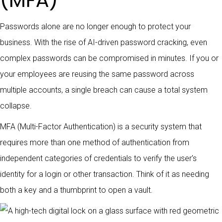
(MFA)
Passwords alone are no longer enough to protect your
business. With the rise of AI-driven password cracking, even
complex passwords can be compromised in minutes. If you or
your employees are reusing the same password across
multiple accounts, a single breach can cause a total system
collapse.
MFA (Multi-Factor Authentication) is a security system that
requires more than one method of authentication from
independent categories of credentials to verify the user's
identity for a login or other transaction. Think of it as needing
both a key and a thumbprint to open a vault.