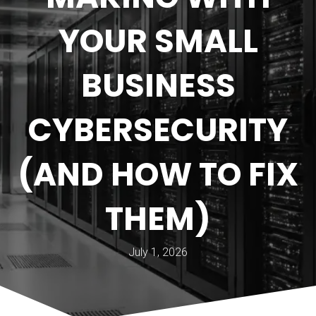
YOUR SMALL
BUSINESS
CYBERSECURITY
(AND HOW TO FIX
THEM)
July 1, 2026