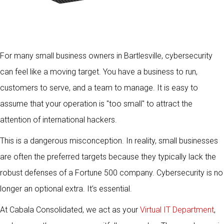
For many small business owners in Bartlesville, cybersecurity
can feel like a moving target. You have a business to run,
customers to serve, and a team to manage. It is easy to
assume that your operation is "too small" to attract the
attention of international hackers.
This is a dangerous misconception. In reality, small businesses
are often the preferred targets because they typically lack the
robust defenses of a Fortune 500 company. Cybersecurity is no
longer an optional extra. It’s essential.
At Cabala Consolidated, we act as your
Virtual IT Department
,