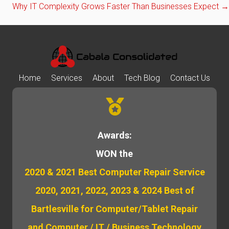
Why IT Complexity Grows Faster Than Businesses Expect →
navigation
Home
Services
About
Tech Blog
Contact Us
Awards:
WON the
2020 & 2021 Best Computer Repair Service
2020, 2021, 2022, 2023 & 2024 Best of
Bartlesville for Computer/Tablet Repair
and Computer / IT / Business Technology