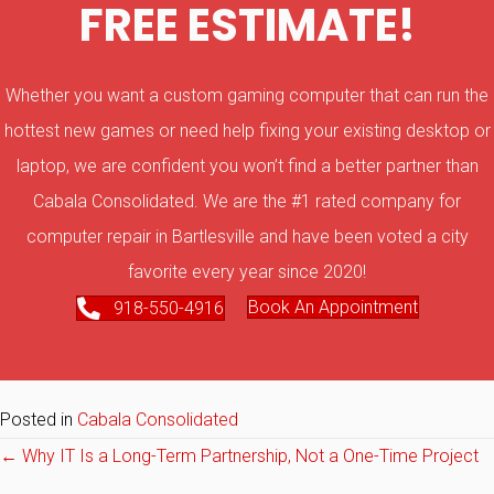
FREE ESTIMATE!
Whether you want a custom gaming computer that can run the
hottest new games or need help fixing your existing desktop or
laptop, we are confident you won’t find a better partner than
Cabala Consolidated. We are the #1 rated company for
computer repair in Bartlesville and have been voted a city
favorite every year since 2020!
Book An Appointment
918-550-4916
Posted in
Cabala Consolidated
Posts
← Why IT Is a Long-Term Partnership, Not a One-Time Project