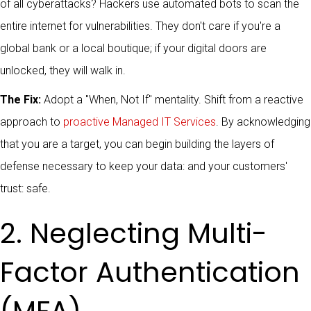
of all cyberattacks? Hackers use automated bots to scan the
entire internet for vulnerabilities. They don't care if you're a
global bank or a local boutique; if your digital doors are
unlocked, they will walk in.
The Fix:
Adopt a "When, Not If" mentality. Shift from a reactive
approach to
proactive Managed IT Services
. By acknowledging
that you are a target, you can begin building the layers of
defense necessary to keep your data: and your customers'
trust: safe.
2. Neglecting Multi-
Factor Authentication