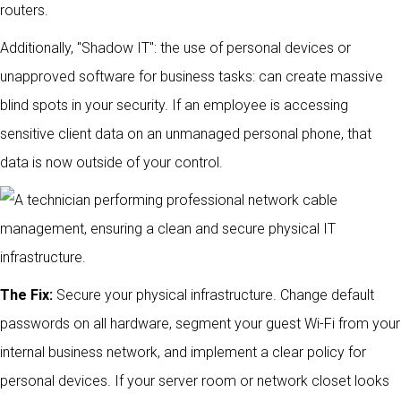
routers.
Additionally, "Shadow IT": the use of personal devices or
unapproved software for business tasks: can create massive
blind spots in your security. If an employee is accessing
sensitive client data on an unmanaged personal phone, that
data is now outside of your control.
The Fix:
Secure your physical infrastructure. Change default
passwords on all hardware, segment your guest Wi-Fi from your
internal business network, and implement a clear policy for
personal devices. If your server room or network closet looks