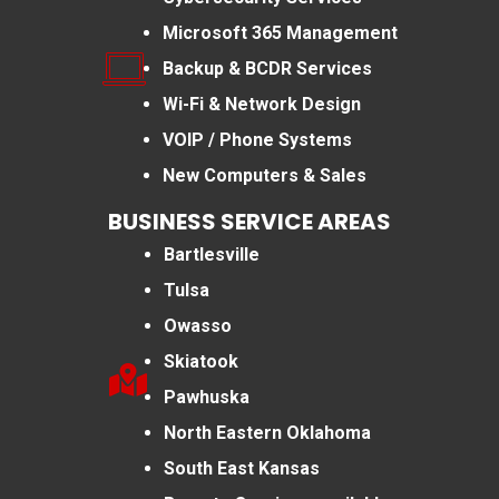
Microsoft 365 Management
Backup & BCDR Services
Wi-Fi & Network Design
VOIP / Phone Systems
New Computers & Sales
BUSINESS SERVICE AREAS
Bartlesville
Tulsa
Owasso
Skiatook
Pawhuska
North Eastern Oklahoma
South East Kansas