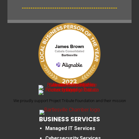
--------------------------------------------
We proudly support Project Tribute Foundation and their mission
BUSINESS SERVICES
Managed IT Services
Cybersecurity Services