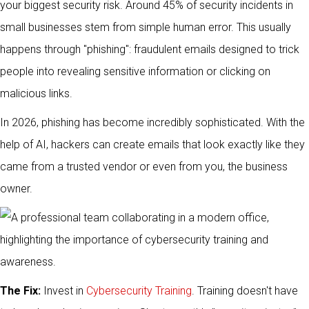
your biggest security risk. Around 45% of security incidents in
small businesses stem from simple human error. This usually
happens through "phishing": fraudulent emails designed to trick
people into revealing sensitive information or clicking on
malicious links.
In 2026, phishing has become incredibly sophisticated. With the
help of AI, hackers can create emails that look exactly like they
came from a trusted vendor or even from you, the business
owner.
The Fix:
Invest in
Cybersecurity Training
. Training doesn't have