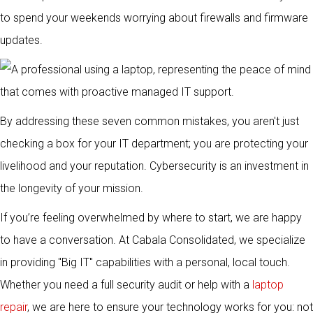
to spend your weekends worrying about firewalls and firmware
updates.
By addressing these seven common mistakes, you aren't just
checking a box for your IT department; you are protecting your
livelihood and your reputation. Cybersecurity is an investment in
the longevity of your mission.
If you’re feeling overwhelmed by where to start, we are happy
to have a conversation. At Cabala Consolidated, we specialize
in providing "Big IT" capabilities with a personal, local touch.
Whether you need a full security audit or help with a
laptop
repair
, we are here to ensure your technology works for you: not