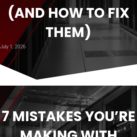
(AND HOW TO FIX
THEM)
July 1, 2026
7 MISTAKES YOU’RE
MAKING WITH