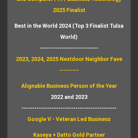
2025 Finalist
Best in the World 2024 (Top 3 Finalist Tulsa
World)
---------------------------
2023, 2024, 2025 Nextdoor Neighbor Fave
---------
Alignable
Business Person of the Year
2022 and 2023
--------------------------------------------
Google V - Veteran Led Business
Kaseya + Datto Gold Partner