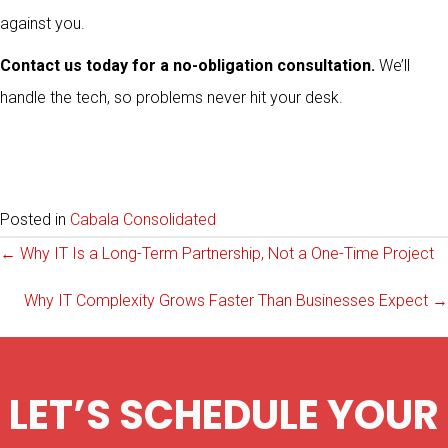
against you.
Contact us today for a no-obligation consultation.
We’ll
handle the tech, so problems never hit your desk.
Posted in
Cabala Consolidated
Posts
← Why IT Is a Long-Term Partnership, Not a One-Time Project
Why IT Complexity Grows Faster Than Businesses Expect →
navigation
LET’S SCHEDULE YOUR