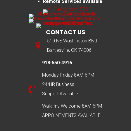
Remote Services available
CONTACT US
510 NE Washington Blvd
Bartlesville, OK 74006
918-550-4916
Monday-Friday 8AM-6PM
24/HR Business
Support Available
Walk-Ins Welcome 8AM-6PM
APPOINTMENTS AVAILABLE