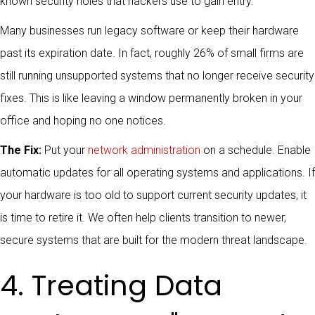
known security holes that hackers use to gain entry.
Many businesses run legacy software or keep their hardware
past its expiration date. In fact, roughly 26% of small firms are
still running unsupported systems that no longer receive security
fixes. This is like leaving a window permanently broken in your
office and hoping no one notices.
The Fix:
Put your
network administration
on a schedule. Enable
automatic updates for all operating systems and applications. If
your hardware is too old to support current security updates, it
is time to retire it. We often help clients transition to newer,
secure systems that are built for the modern threat landscape.
4. Treating Data