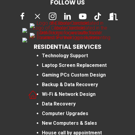
FOLLOW US
RESIDENTIAL SERVICES
Technology Support
Laptop Screen Replacement
Gaming PCs Custom Design
Backup & Data Recovery
Wi-Fi & Network Design
Data Recovery
Computer Upgrades
New Computers & Sales
House call by appointment