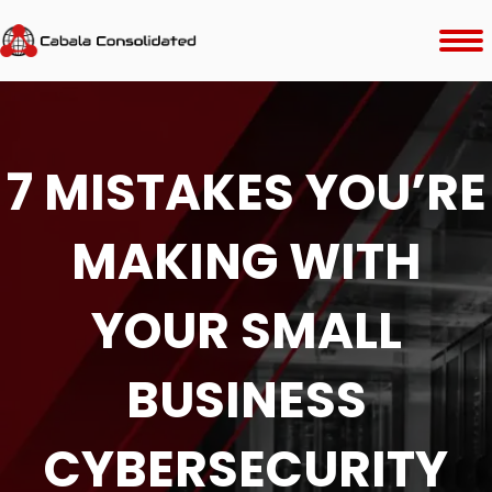
7 MISTAKES YOU’RE
MAKING WITH
YOUR SMALL
BUSINESS
CYBERSECURITY