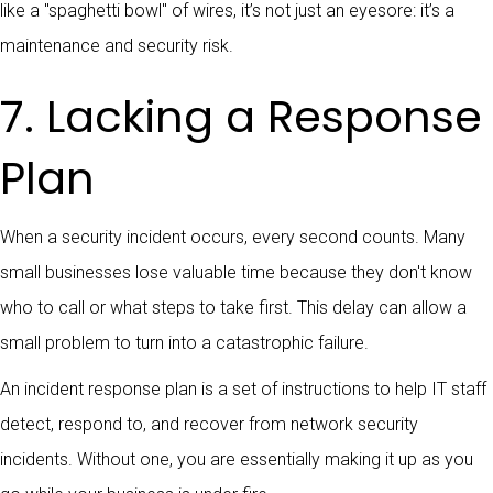
like a "spaghetti bowl" of wires, it’s not just an eyesore: it’s a
maintenance and security risk.
7. Lacking a Response
Plan
When a security incident occurs, every second counts. Many
small businesses lose valuable time because they don't know
who to call or what steps to take first. This delay can allow a
small problem to turn into a catastrophic failure.
An incident response plan is a set of instructions to help IT staff
detect, respond to, and recover from network security
incidents. Without one, you are essentially making it up as you